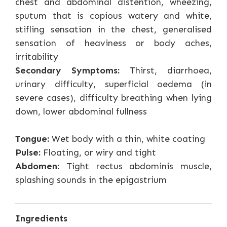
chest and abdominal distention, wheezing,
sputum that is copious watery and white,
stifling sensation in the chest, generalised
sensation of heaviness or body aches,
irritability
Secondary Symptoms:
Thirst, diarrhoea,
urinary difficulty, superficial oedema (in
severe cases), difficulty breathing when lying
down, lower abdominal fullness
Tongue:
Wet body with a thin, white coating
Pulse:
Floating, or wiry and tight
Abdomen:
Tight rectus abdominis muscle,
splashing sounds in the epigastrium
Ingredients