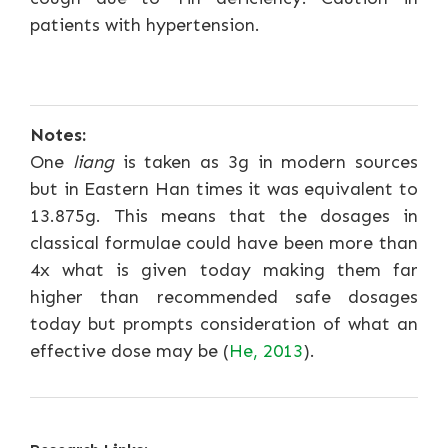
patients with hypertension.
Notes:
One
liang
is taken as 3g in modern sources
but in Eastern Han times it was equivalent to
13.875g. This means that the dosages in
classical formulae could have been more than
4x what is given today making them far
higher than recommended safe dosages
today but prompts consideration of what an
effective dose may be (
He, 2013
).