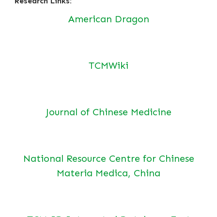
Research Links:
American Dragon
TCMWiki
Journal of Chinese Medicine
National Resource Centre for Chinese
Materia Medica, China