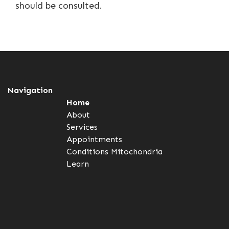
should be consulted.
Navigation
Home
About
Services
Appointments
Conditions
Mitochondria
Learn