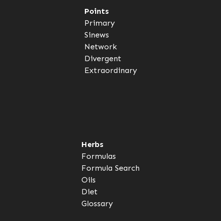
Points
Primary
Sinews
Network
Divergent
Extraordinary
Herbs
Formulas
Formula Search
Oils
Diet
Glossary