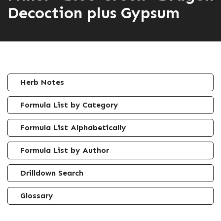
Decoction plus Gypsum
Herb Notes
Formula List by Category
Formula List Alphabetically
Formula List by Author
Drilldown Search
Glossary