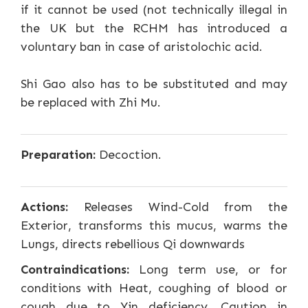
if it cannot be used (not technically illegal in
the UK but the RCHM has introduced a
voluntary ban in case of aristolochic acid.
Shi Gao also has to be substituted and may
be replaced with Zhi Mu.
Preparation:
Decoction.
Actions:
Releases Wind-Cold from the
Exterior, transforms this mucus, warms the
Lungs, directs rebellious Qi downwards
Contraindications:
Long term use, or for
conditions with Heat, coughing of blood or
cough due to Yin deficiency. Caution in