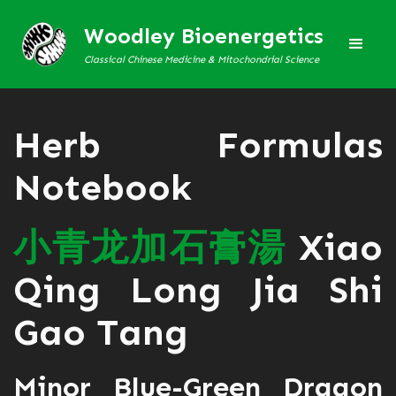
Woodley Bioenergetics
Classical Chinese Medicine & Mitochondrial Science
Herb Formulas
Notebook
小
青
龙
加
石
膏
湯
Xiao
Qing Long Jia Shi
Gao Tang
Minor Blue-Green Dragon