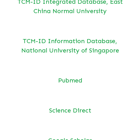
TCM-ID Integrated Database, East
China Normal University
TCM-ID Information Database,
National University of Singapore
Pubmed
Science Direct