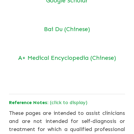
Google Scholar
Bai Du (Chinese)
A+ Medical Encyclopedia (Chinese)
Reference Notes:
(click to display)
These pages are intended to assist clinicians
and are not intended for self-diagnosis or
treatment for which a qualified professional