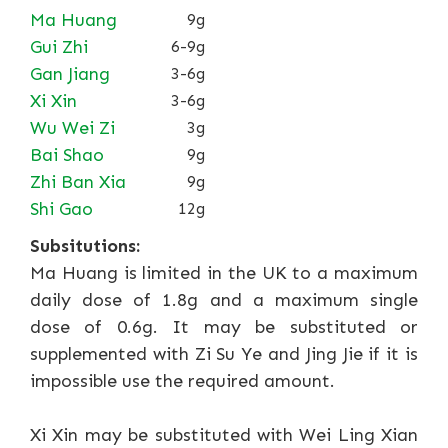
Ma Huang
9g
Gui Zhi
6-9g
Gan Jiang
3-6g
Xi Xin
3-6g
Wu Wei Zi
3g
Bai Shao
9g
Zhi Ban Xia
9g
Shi Gao
12g
Subsitutions:
Ma Huang is limited in the UK to a maximum
daily dose of 1.8g and a maximum single
dose of 0.6g. It may be substituted or
supplemented with Zi Su Ye and Jing Jie if it is
impossible use the required amount.
Xi Xin may be substituted with Wei Ling Xian