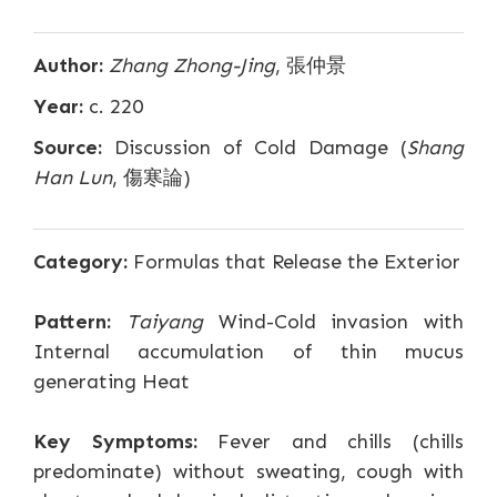
Author:
Zhang Zhong-Jing
, 張仲景
Year:
c. 220
Source:
Discussion of Cold Damage (
Shang
Han Lun
, 傷寒論)
Category:
Formulas that Release the Exterior
Pattern:
Taiyang
Wind-Cold invasion with
Internal accumulation of thin mucus
generating Heat
Key Symptoms:
Fever and chills (chills
predominate) without sweating, cough with