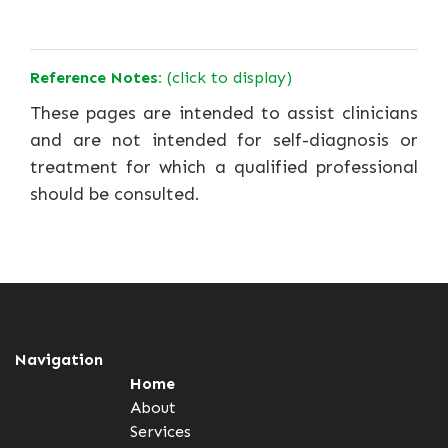
Reference Notes:
(click to display)
These pages are intended to assist clinicians
and are not intended for self-diagnosis or
treatment for which a qualified professional
should be consulted.
Navigation
Home
About
Services