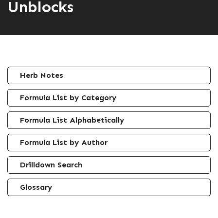
Unblocks
Herb Notes
Formula List by Category
Formula List Alphabetically
Formula List by Author
Drilldown Search
Glossary