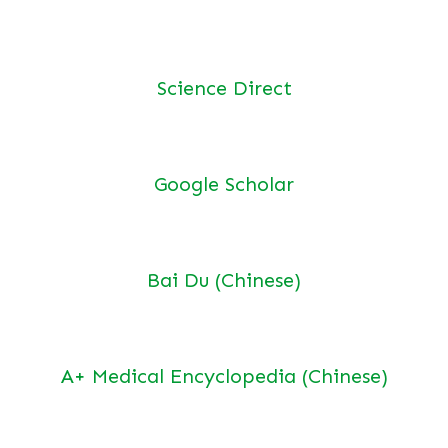
Science Direct
Google Scholar
Bai Du (Chinese)
A+ Medical Encyclopedia (Chinese)