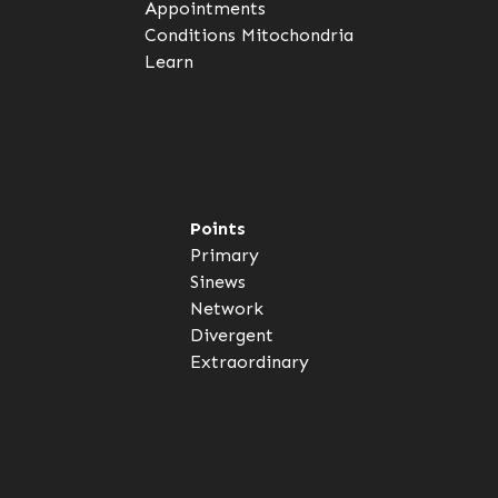
Appointments
Conditions
Mitochondria
Learn
Points
Primary
Sinews
Network
Divergent
Extraordinary