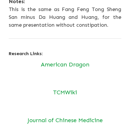
Notes:
This is the same as Fang Feng Tong Sheng
San minus Da Huang and Huang, for the
same presentation without constipation.
Research Links:
American Dragon
TCMWiki
Journal of Chinese Medicine