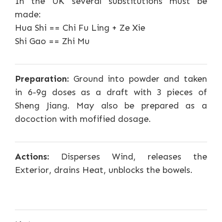
In the UK several substitutions must be
made:
Hua Shi == Chi Fu Ling + Ze Xie
Shi Gao == Zhi Mu
Preparation:
Ground into powder and taken
in 6-9g doses as a draft with 3 pieces of
Sheng Jiang. May also be prepared as a
docoction with mofified dosage.
Actions:
Disperses Wind, releases the
Exterior, drains Heat, unblocks the bowels.