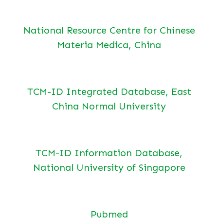
National Resource Centre for Chinese
Materia Medica, China
TCM-ID Integrated Database, East
China Normal University
TCM-ID Information Database,
National University of Singapore
Pubmed