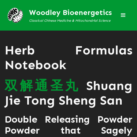
Woodley Bioenergetics
Classical Chinese Medicine & Mitochondrial Science
Herb Formulas
Notebook
双
解
通
圣
丸
Shuang
Jie Tong Sheng San
Double Releasing Powder
Powder that Sagely