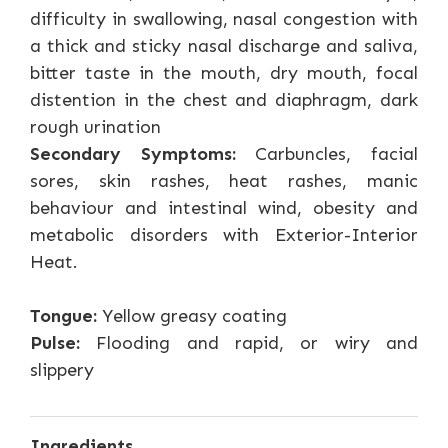
difficulty in swallowing, nasal congestion with
a thick and sticky nasal discharge and saliva,
bitter taste in the mouth, dry mouth, focal
distention in the chest and diaphragm, dark
rough urination
Secondary Symptoms:
Carbuncles, facial
sores, skin rashes, heat rashes, manic
behaviour and intestinal wind, obesity and
metabolic disorders with Exterior-Interior
Heat.
Tongue:
Yellow greasy coating
Pulse:
Flooding and rapid, or wiry and
slippery
Ingredients