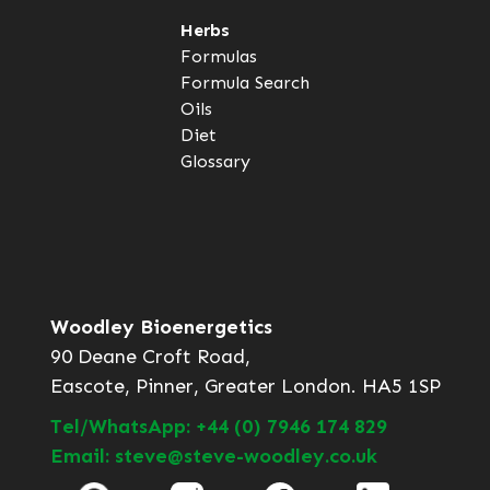
Herbs
Formulas
Formula Search
Oils
Diet
Glossary
Woodley Bioenergetics
90 Deane Croft Road,
Eascote, Pinner, Greater London. HA5 1SP
Tel/WhatsApp: +44 (0) 7946 174 829
Email: steve@steve-woodley.co.uk