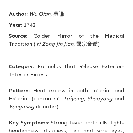
Author:
Wu Qian
, 吳謙
Year:
1742
Source:
Golden Mirror of the Medical
Tradition (
Yi Zong Jin Jian
, 醫宗金鑑)
Category:
Formulas that Release Exterior-
Interior Excess
Pattern:
Heat excess in both Interior and
Exterior (concurrent
Taiyang
,
Shaoyang
and
Yangming
disorder)
Key Symptoms:
Strong fever and chills, light-
headedness, dizziness, red and sore eyes,