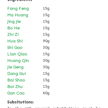
Fang Feng
15g
Ma Huang
15g
Jing Jie
15g
Bo He
15g
Zhi Zi
15g
Hua Shi
90g
Shi Gao
30g
Lian Qiao
15g
Huang Qin
30g
Jie Geng
30g
Dang Gui
15g
Bai Shao
15g
Bai Zhu
15g
Gan Cao
60g
Subsitutions: