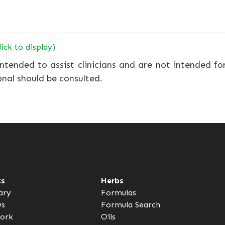
lick to display)
ntended to assist clinicians and are not intended fo
onal should be consulted.
ts
Herbs
ary
Formulas
ws
Formula Search
ork
Oils