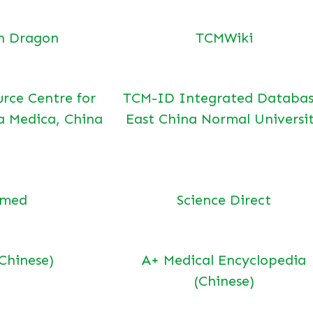
n Dragon
TCMWiki
urce Centre for
TCM-ID Integrated Databas
a Medica, China
East China Normal Universi
bmed
Science Direct
(Chinese)
A+ Medical Encyclopedia
(Chinese)