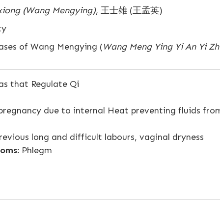
xiong (Wang Mengying)
, 王士雄 (王孟英)
ty
ases of Wang Mengying (
Wang Meng Ying Yi An Yi Zh
s that Regulate Qi
 pregnancy due to internal Heat preventing fluids fro
evious long and difficult labours, vaginal dryness
oms:
Phlegm