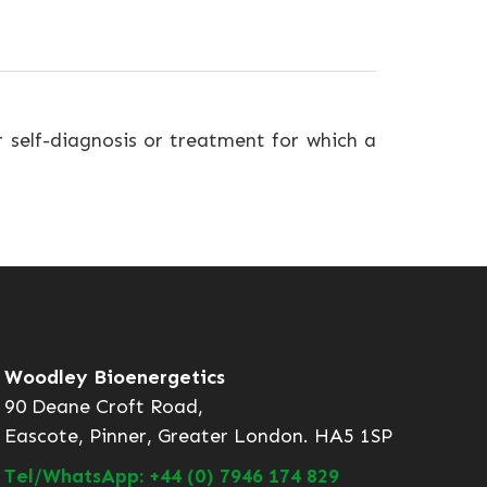
r self-diagnosis or treatment for which a
Woodley Bioenergetics
90 Deane Croft Road,
Eascote, Pinner, Greater London. HA5 1SP
Tel/WhatsApp: +44 (0) 7946 174 829