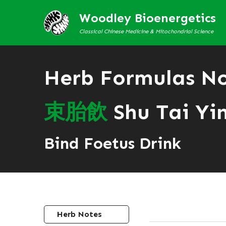
Woodley Bioenergetics
Classical Chinese Medicine & Mitochondrial Science
Herb Formulas N
束
胎
飲
Shu Tai Yi
Bind Foetus Drink
Herb Notes