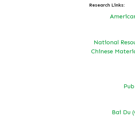
Research Links:
America
National Reso
Chinese Materi
Pu
Bai Du 