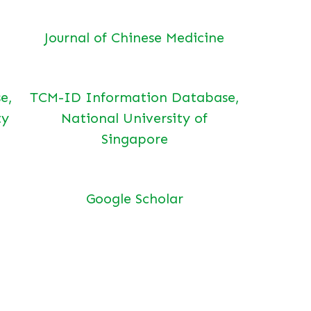
Journal of Chinese Medicine
e,
TCM-ID Information Database,
ty
National University of
Singapore
Google Scholar