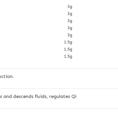
3g
3g
3g
3g
3g
1.5g
1.5g
1.5g
ction.
 and descends fluids, regulates Qi