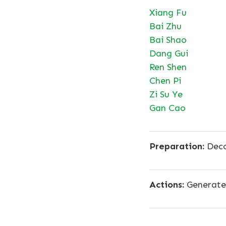
Xiang Fu
Bai Zhu
Bai Shao
Dang Gui
Ren Shen
Chen Pi
Zi Su Ye
Gan Cao
Preparation:
Deco
Actions:
Generates