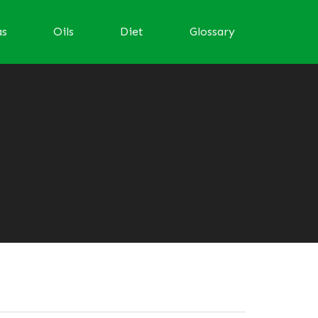
as
Oils
Diet
Glossary