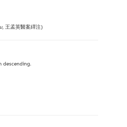
u
, 王孟英醫案繹注)
m descending.