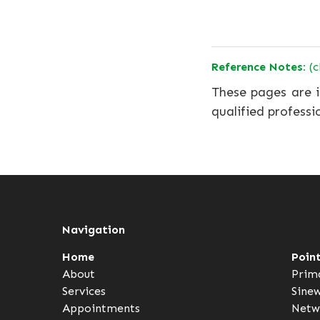
Reference Notes:
(c
These pages are i
qualified professi
Navigation
Home
Poin
About
Prim
Services
Sine
Appointments
Netw