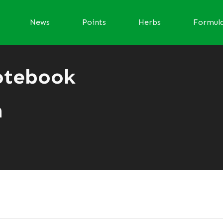
News
Points
Herbs
Formul
otebook
n