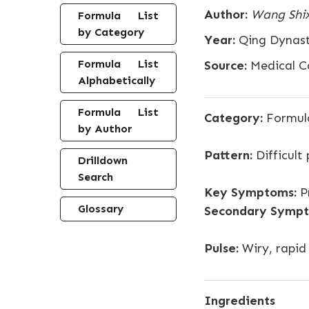
Author:
Wang Shi
Formula List
by Category
Year:
Qing Dynas
Formula List
Source:
Medical C
Alphabetically
Formula List
Category:
Formula
by Author
Pattern:
Difficult
Drilldown
Search
Key Symptoms:
Pr
Glossary
Secondary Sympt
Pulse:
Wiry, rapid
Ingredients