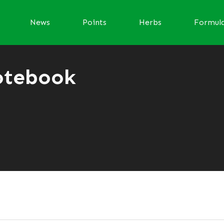
News
Points
Herbs
Formul
otebook