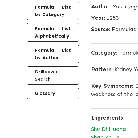
Author:
Yan Yong
Formula List
by Category
Year:
1253
Formula List
Source:
Formulas t
Alphabetically
Formula List
Category:
Formula
by Author
Pattern:
Kidney Y
Drilldown
Search
Key Symptoms:
D
Glossary
weakness of the le
Ingredients
Shu Di Huang
Shan Zhu Yu