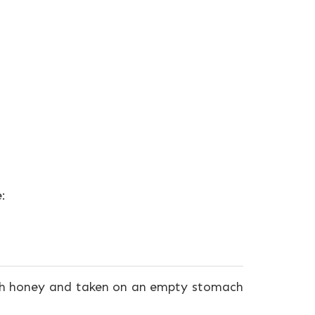
:
ith honey and taken on an empty stomach