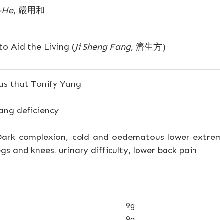
-He
, 嚴用和
o Aid the Living (
Ji Sheng Fang
, 濟生方)
s that Tonify Yang
ang deficiency
ark complexion, cold and oedematous lower extremiti
gs and knees, urinary difficulty, lower back pain
9g
9g