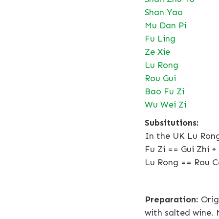
Shan Yao
Mu Dan Pi
Fu Ling
Ze Xie
Lu Rong
Rou Gui
Bao Fu Zi
Wu Wei Zi
Subsitutions:
In the UK Lu Rong
Fu Zi == Gui Zhi 
Lu Rong == Rou C
Preparation:
Orig
with salted wine.