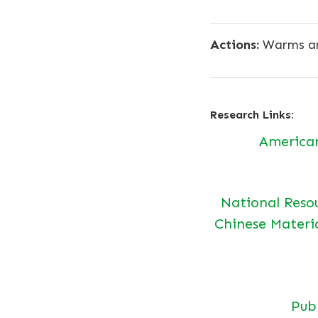
Actions:
Warms an
Research Links:
America
National Reso
Chinese Materi
Pu