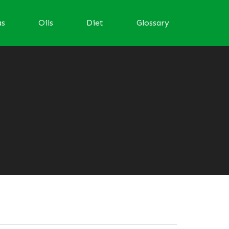
as
Oils
Diet
Glossary