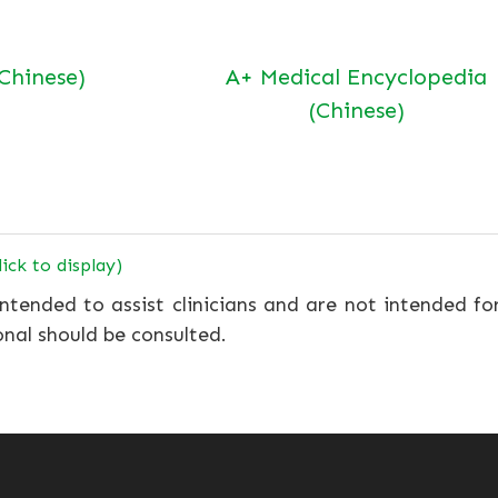
(Chinese)
A+ Medical Encyclopedia
(Chinese)
lick to display)
ntended to assist clinicians and are not intended fo
onal should be consulted.