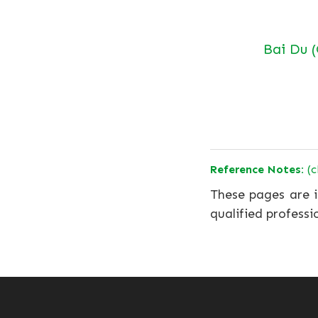
Bai Du 
Reference Notes:
(c
These pages are i
qualified professi