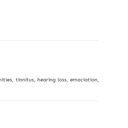
es, tinnitus, hearing loss, emaciation,