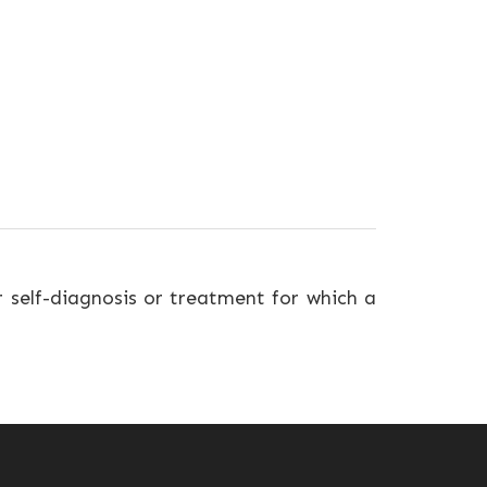
r self-diagnosis or treatment for which a