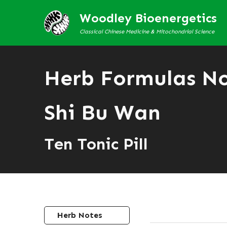
Woodley Bioenergetics
Classical Chinese Medicine & Mitochondrial Science
Herb Formulas N
Shi Bu Wan
Ten Tonic Pill
Herb Notes