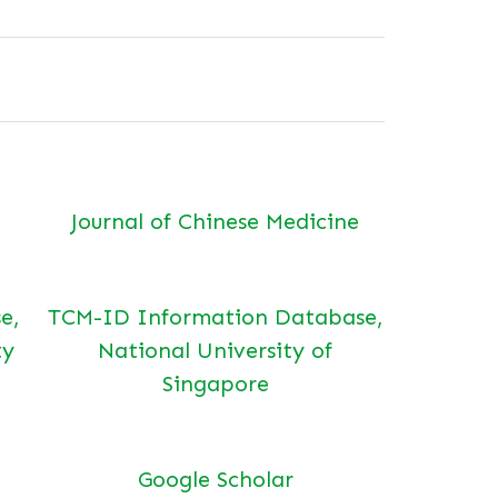
Journal of Chinese Medicine
e,
TCM-ID Information Database,
ty
National University of
Singapore
Google Scholar