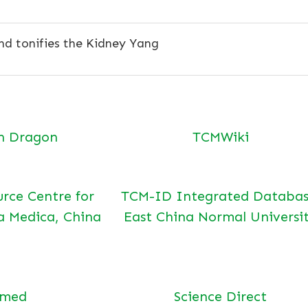
d tonifies the Kidney Yang
n Dragon
TCMWiki
urce Centre for
TCM-ID Integrated Databas
a Medica, China
East China Normal Universi
bmed
Science Direct