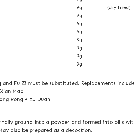
9g
(dry fried)
9g
6g
6g
3g
3g
9g
9g
 and Fu Zi must be substituted. Replacements include
+ Xian Mao
ong Rong + Xu Duan
inally ground into a powder and formed into pills w
 May also be prepared as a decoction.