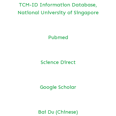
TCM-ID Information Database,
National University of Singapore
Pubmed
Science Direct
Google Scholar
Bai Du (Chinese)