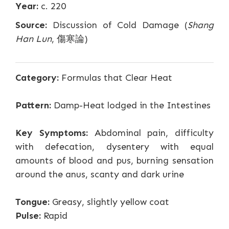
Year:
c. 220
Source:
Discussion of Cold Damage (
Shang
Han Lun
, 傷寒論)
Category:
Formulas that Clear Heat
Pattern:
Damp-Heat lodged in the Intestines
Key Symptoms:
Abdominal pain, difficulty
with defecation, dysentery with equal
amounts of blood and pus, burning sensation
around the anus, scanty and dark urine
Tongue:
Greasy, slightly yellow coat
Pulse:
Rapid