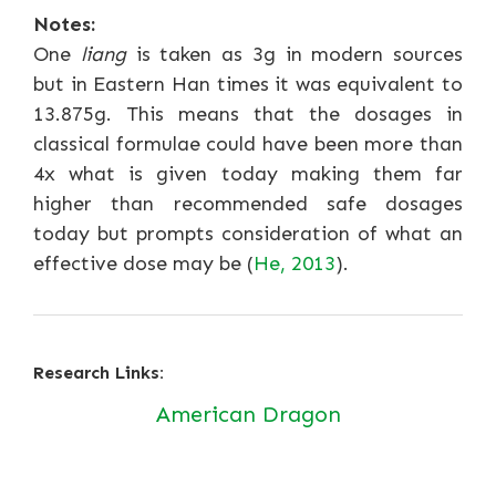
Notes:
One
liang
is taken as 3g in modern sources
but in Eastern Han times it was equivalent to
13.875g. This means that the dosages in
classical formulae could have been more than
4x what is given today making them far
higher than recommended safe dosages
today but prompts consideration of what an
effective dose may be (
He, 2013
).
Research Links:
American Dragon