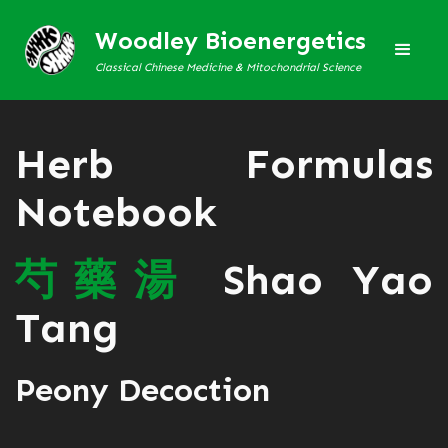
Woodley Bioenergetics
Classical Chinese Medicine & Mitochondrial Science
Herb Formulas
Notebook
芍
藥
湯
Shao Yao
Tang
Peony Decoction