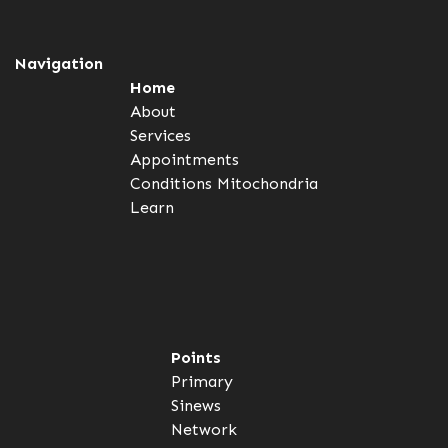
Navigation
Home
About
Services
Appointments
Conditions
Mitochondria
Learn
Points
Primary
Sinews
Network