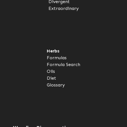
Divergent
Extraordinary
Herbs
Formulas
Formula Search
Oils
Diet
Glossary