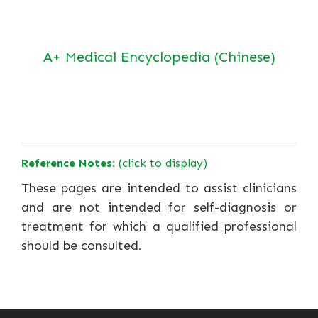
A+ Medical Encyclopedia (Chinese)
Reference Notes:
(click to display)
These pages are intended to assist clinicians
and are not intended for self-diagnosis or
treatment for which a qualified professional
should be consulted.