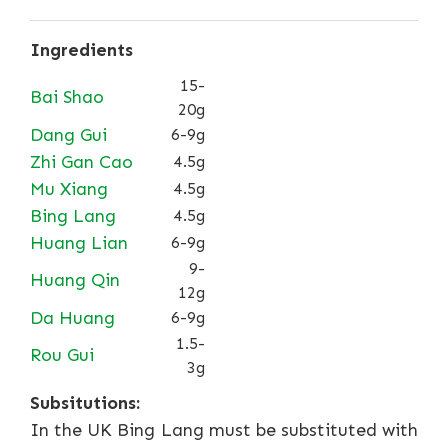
Ingredients
15-
Bai Shao
20g
Dang Gui
6-9g
Zhi Gan Cao
4.5g
Mu Xiang
4.5g
Bing Lang
4.5g
Huang Lian
6-9g
9-
Huang Qin
12g
Da Huang
6-9g
1.5-
Rou Gui
3g
Subsitutions:
In the UK Bing Lang must be substituted with