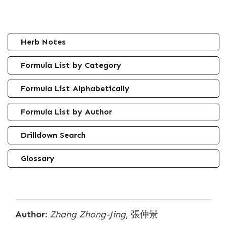
Herb Notes
Formula List by Category
Formula List Alphabetically
Formula List by Author
Drilldown Search
Glossary
Author:
Zhang Zhong-Jing
, 張仲景