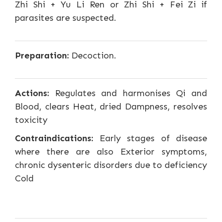
Zhi Shi + Yu Li Ren or Zhi Shi + Fei Zi if
parasites are suspected.
Preparation:
Decoction.
Actions:
Regulates and harmonises Qi and
Blood, clears Heat, dried Dampness, resolves
toxicity
Contraindications:
Early stages of disease
where there are also Exterior symptoms,
chronic dysenteric disorders due to deficiency
Cold