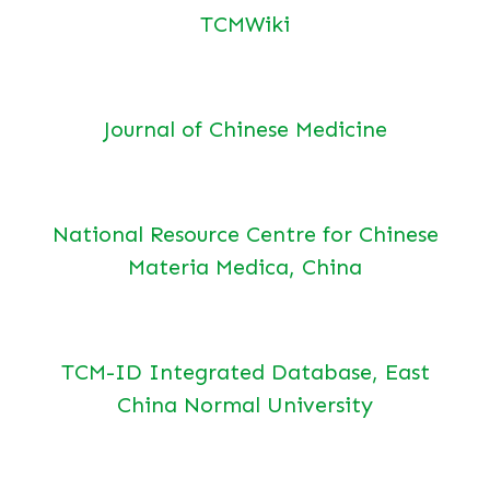
TCMWiki
Journal of Chinese Medicine
National Resource Centre for Chinese
Materia Medica, China
TCM-ID Integrated Database, East
China Normal University