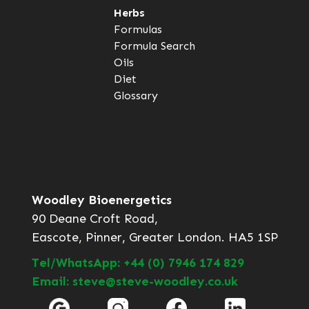
Herbs
Formulas
Formula Search
Oils
Diet
Glossary
Woodley Bioenergetics
90 Deane Croft Road,
Eascote, Pinner, Greater London. HA5 1SP
Tel/WhatsApp: +44 (0) 7946 174 829
Email: steve@steve-woodley.co.uk