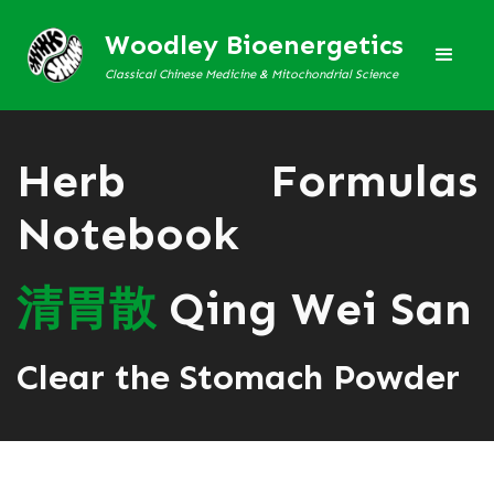
Woodley Bioenergetics
Classical Chinese Medicine & Mitochondrial Science
Herb Formulas
Notebook
清
胃
散
Qing Wei San
Clear the Stomach Powder