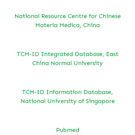
National Resource Centre for Chinese
Materia Medica, China
TCM-ID Integrated Database, East
China Normal University
TCM-ID Information Database,
National University of Singapore
Pubmed