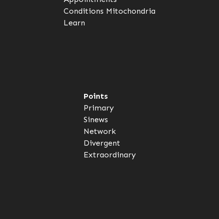
Conditions
Mitochondria
Learn
Points
Primary
Sinews
Network
Divergent
Extraordinary