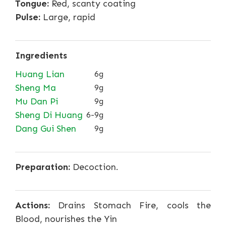
Tongue:
Red, scanty coating
Pulse:
Large, rapid
Ingredients
Huang Lian
6g
Sheng Ma
9g
Mu Dan Pi
9g
Sheng Di Huang
6-9g
Dang Gui Shen
9g
Preparation:
Decoction.
Actions:
Drains Stomach Fire, cools the
Blood, nourishes the Yin