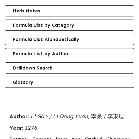
Herb Notes
Formula List by Category
Formula List Alphabetically
Formula List by Author
Drilldown Search
Glossary
Author:
Li Gao / Li Dong Yuan
, 李杲 / 李東垣
Year:
1276