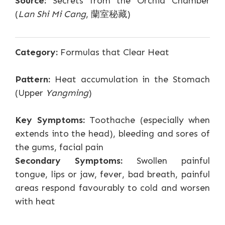
Source:
Secrets from the Orchid Chamber
(
Lan Shi Mi Cang
, 蘭室秘藏)
Category:
Formulas that Clear Heat
Pattern:
Heat accumulation in the Stomach
(Upper
Yangming
)
Key Symptoms:
Toothache (especially when
extends into the head), bleeding and sores of
the gums, facial pain
Secondary Symptoms:
Swollen painful
tongue, lips or jaw, fever, bad breath, painful
areas respond favourably to cold and worsen
with heat