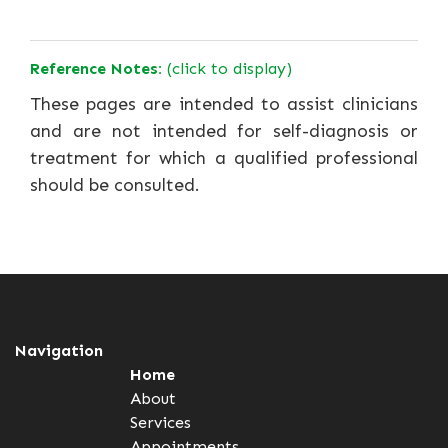
Reference Notes:
(click to display)
These pages are intended to assist clinicians
and are not intended for self-diagnosis or
treatment for which a qualified professional
should be consulted.
Navigation
Home
About
Services
Appointments