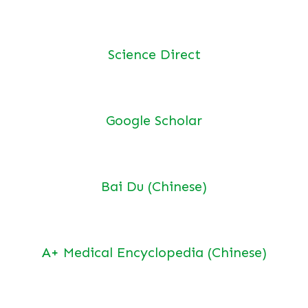
Science Direct
Google Scholar
Bai Du (Chinese)
A+ Medical Encyclopedia (Chinese)