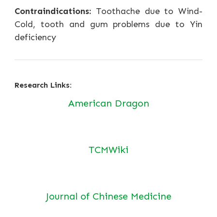
Contraindications:
Toothache due to Wind-
Cold, tooth and gum problems due to Yin
deficiency
Research Links:
American Dragon
TCMWiki
Journal of Chinese Medicine