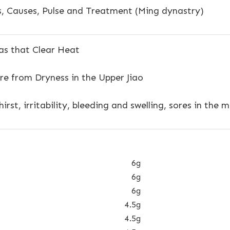
 Causes, Pulse and Treatment (Ming dynastry)
s that Clear Heat
re from Dryness in the Upper Jiao
irst, irritability, bleeding and swelling, sores in the
6g
6g
6g
4.5g
4.5g