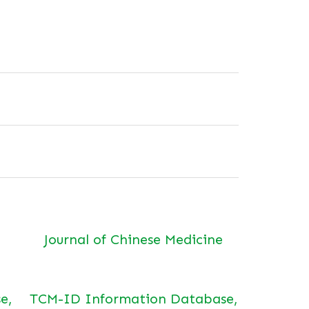
Journal of Chinese Medicine
e,
TCM-ID Information Database,