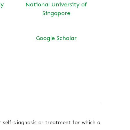
ty
National University of
Singapore
Google Scholar
r self-diagnosis or treatment for which a