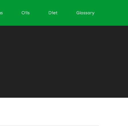
as
Oils
Diet
Glossary