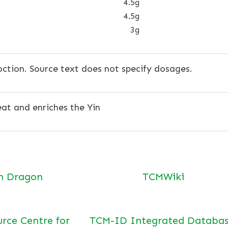
4.5g
4.5g
3g
ction. Source text does not specify dosages.
at and enriches the Yin
n Dragon
TCMWiki
urce Centre for
TCM-ID Integrated Databas