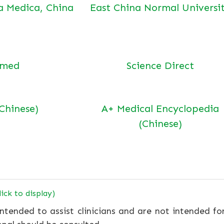
a Medica, China
East China Normal Universi
bmed
Science Direct
(Chinese)
A+ Medical Encyclopedia
(Chinese)
lick to display)
ntended to assist clinicians and are not intended fo