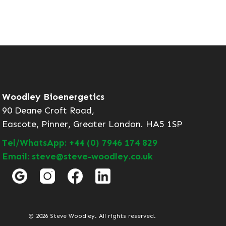
Woodley Bioenergetics
90 Deane Croft Road,
Eascote, Pinner, Greater London. HA5 1SP
Tel/WhatsApp: +44 (0) 7946 174 829
Email: steve@steve-woodley.co.uk
© 2026 Steve Woodley. All rights reserved.