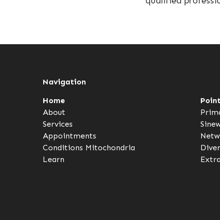
qualified professi
Navigation
Home
Poin
About
Prim
Services
Sine
Appointments
Netw
Conditions
Mitochondria
Dive
Learn
Extr