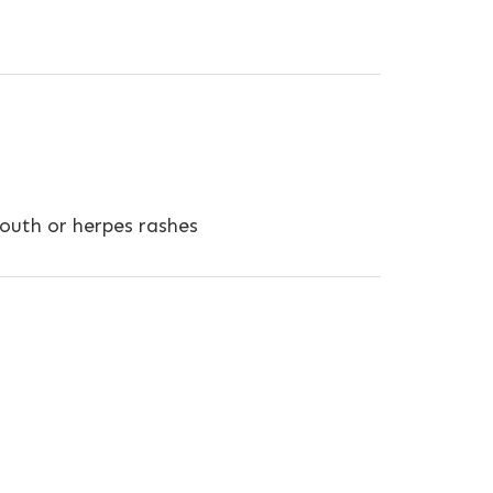
 mouth or herpes rashes