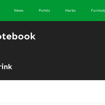
News
Points
Herbs
Formul
otebook
i
rink