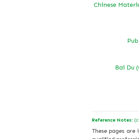
Chinese Materi
Pu
Bai Du 
Reference Notes:
(c
These pages are i