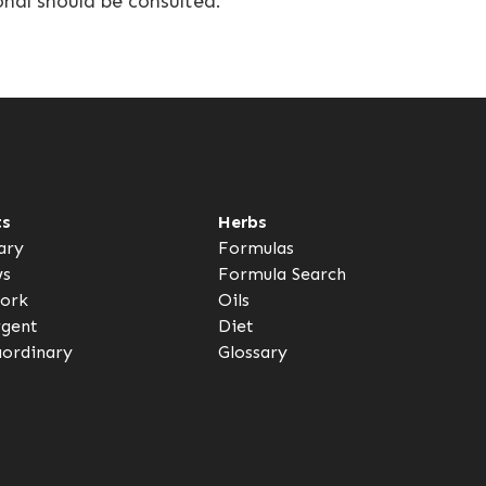
onal should be consulted.
ts
Herbs
ary
Formulas
ws
Formula Search
ork
Oils
rgent
Diet
aordinary
Glossary