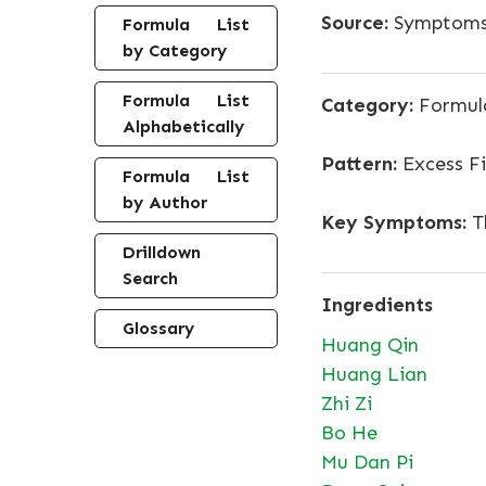
Source:
Symptoms,
Formula List
by Category
Formula List
Category:
Formula
Alphabetically
Pattern:
Excess Fi
Formula List
by Author
Key Symptoms:
Th
Drilldown
Search
Ingredients
Glossary
Huang Qin
Huang Lian
Zhi Zi
Bo He
Mu Dan Pi