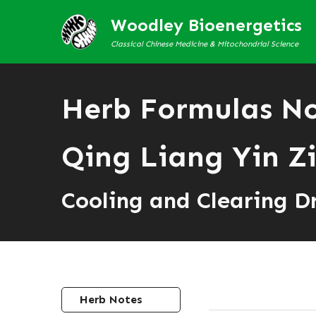
Woodley Bioenergetics
Classical Chinese Medicine & Mitochondrial Science
Herb Formulas N
Qing Liang Yin Z
Cooling and Clearing D
Herb Notes