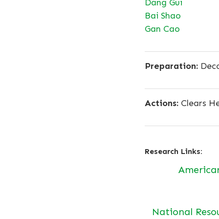
Dang Gui
Bai Shao
Gan Cao
Preparation:
Deco
Actions:
Clears He
Research Links:
America
National Reso