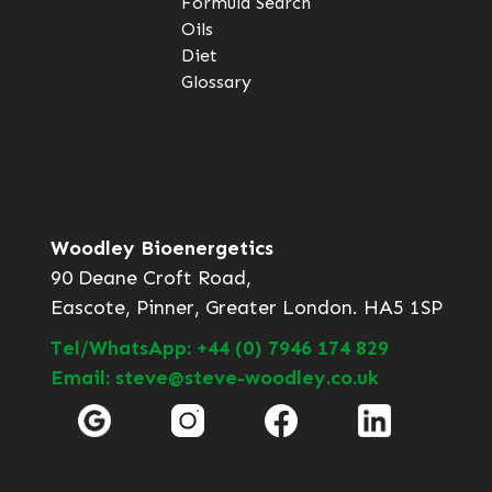
Formula Search
Oils
Diet
Glossary
Woodley Bioenergetics
90 Deane Croft Road,
Eascote, Pinner, Greater London. HA5 1SP
Tel/WhatsApp: +44 (0) 7946 174 829
Email: steve@steve-woodley.co.uk