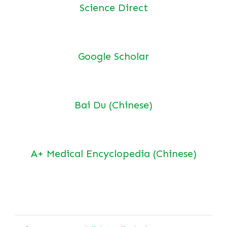
Science Direct
Google Scholar
Bai Du (Chinese)
A+ Medical Encyclopedia (Chinese)