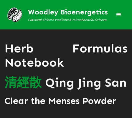
Woodley Bioenergetics
Classical Chinese Medicine & Mitochondrial Science
Herb Formulas
Notebook
清
經
散
Qing Jing San
Clear the Menses Powder