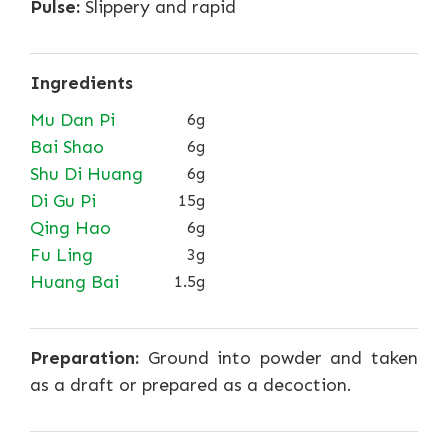
Pulse:
Slippery and rapid
Ingredients
Mu Dan Pi
6g
Bai Shao
6g
Shu Di Huang
6g
Di Gu Pi
15g
Qing Hao
6g
Fu Ling
3g
Huang Bai
1.5g
Preparation:
Ground into powder and taken
as a draft or prepared as a decoction.