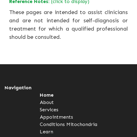
Reference Notes:
(click to display)
These pages are intended to assist clinicians
and are not intended for self-diagnosis or
treatment for which a qualified professional
should be consulted.
Navigation
Home
About
Services
Appointments
Conditions
Mitochondria
Learn