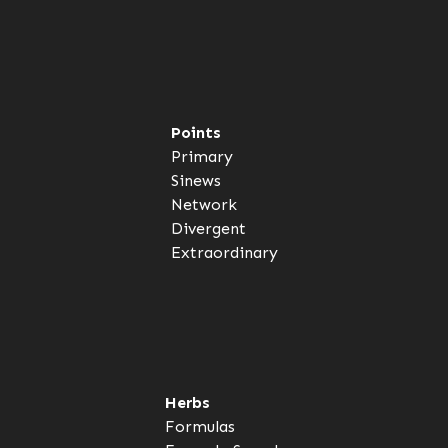
Points
Primary
Sinews
Network
Divergent
Extraordinary
Herbs
Formulas