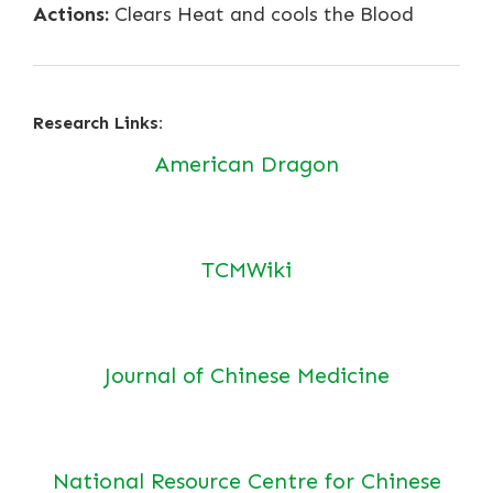
Actions:
Clears Heat and cools the Blood
Research Links:
American Dragon
TCMWiki
Journal of Chinese Medicine
National Resource Centre for Chinese