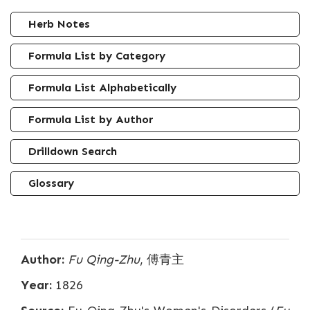
Herb Notes
Formula List by Category
Formula List Alphabetically
Formula List by Author
Drilldown Search
Glossary
Author:
Fu Qing-Zhu
, 傅青主
Year:
1826