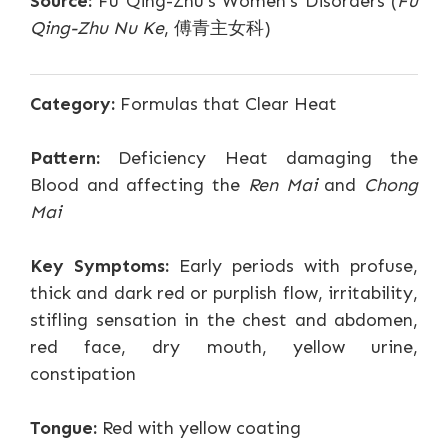
Source:
Fu Qing-Zhu's Women's Disorders (
Fu
Qing-Zhu Nu Ke
, 傅青主女科)
Category:
Formulas that Clear Heat
Pattern:
Deficiency Heat damaging the
Blood and affecting the
Ren Mai
and
Chong
Mai
Key Symptoms:
Early periods with profuse,
thick and dark red or purplish flow, irritability,
stifling sensation in the chest and abdomen,
red face, dry mouth, yellow urine,
constipation
Tongue:
Red with yellow coating