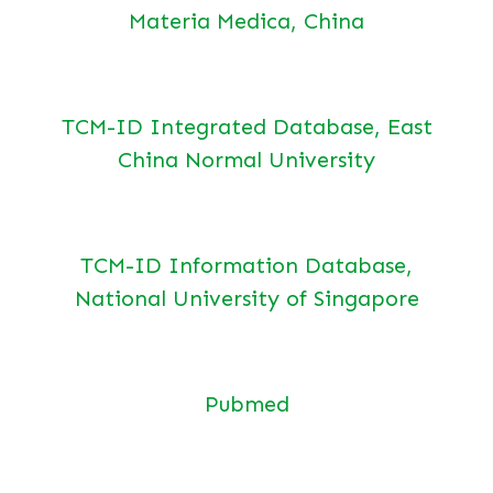
Materia Medica, China
TCM-ID Integrated Database, East
China Normal University
TCM-ID Information Database,
National University of Singapore
Pubmed