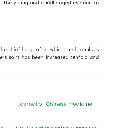
n the young and middle aged use due to
 the chief herbs after which the formula is
rs so it has been increased tenfold and
Journal of Chinese Medicine