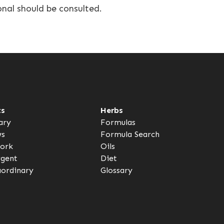
onal should be consulted.
ts
Herbs
ary
Formulas
ws
Formula Search
ork
Oils
rgent
Diet
aordinary
Glossary