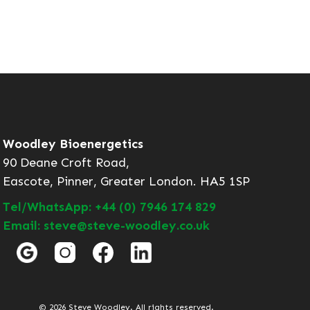
Woodley Bioenergetics
90 Deane Croft Road,
Eascote, Pinner, Greater London. HA5 1SP
Tel/WhatsApp: +44 (0) 7946 174 829
Email: steve@steve-woodley.co.uk
© 2026 Steve Woodley. All rights reserved.