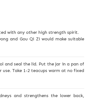
ted with any other high strength spirit.
 Dong and Gou Qi Zi would make suitable
l and seal the lid. Put the jar in a pan of
r use. Take 1-2 teacups warm at no fixed
dneys and strengthens the lower back,