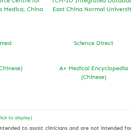
urce Centre for
TCM-ID Integrated Databas
a Medica, China
East China Normal Universi
bmed
Science Direct
(Chinese)
A+ Medical Encyclopedia
(Chinese)
lick to display)
ntended to assist clinicians and are not intended fo