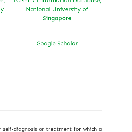
e,
TCM-ID Information Database,
ty
National University of
Singapore
Google Scholar
r self-diagnosis or treatment for which a