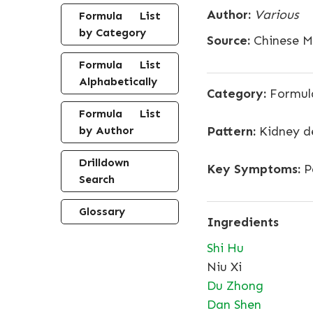
Author:
Various
Formula List
by Category
Source:
Chinese Me
Formula List
Alphabetically
Category:
Formula
Formula List
by Author
Pattern:
Kidney de
Drilldown
Key Symptoms:
Pa
Search
Glossary
Ingredients
Shi Hu
Niu Xi
Du Zhong
Dan Shen