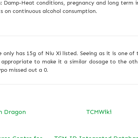
:
Damp-Heat conditions, pregnancy and long term i
ts on continuous alcohol consumption.
e only has 15g of Niu Xi listed. Seeing as it is one of
ppropriate to make it a similar dosage to the othe
po missed out a 0.
n Dragon
TCMWiki