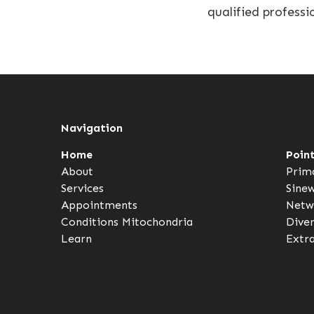
qualified professi
Navigation
Home
Poin
About
Prim
Services
Sine
Appointments
Netw
Conditions
Mitochondria
Dive
Learn
Extr