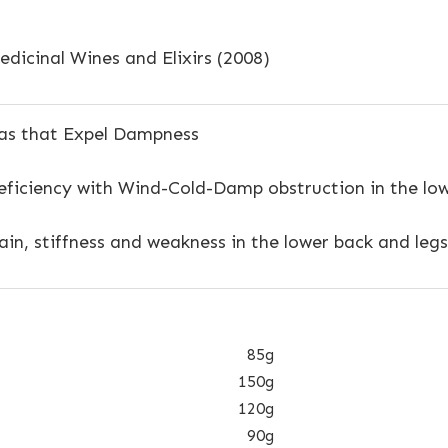
dicinal Wines and Elixirs (2008)
s that Expel Dampness
ficiency with Wind-Cold-Damp obstruction in the low
in, stiffness and weakness in the lower back and legs
85g
150g
120g
90g