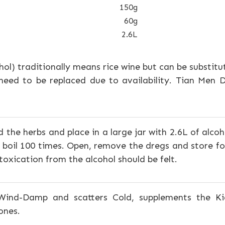
150g
60g
2.6L
ohol) traditionally means rice wine but can be substitu
need to be replaced due to availability. Tian Men
 the herbs and place in a large jar with 2.6L of alcoho
 boil 100 times. Open, remove the dregs and store fo
intoxication from the alcohol should be felt.
Wind-Damp and scatters Cold, supplements the Ki
ones.