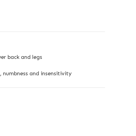
er back and legs
, numbness and insensitivity