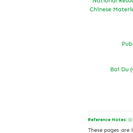
National Reso
Chinese Materi
Pu
Bai Du 
Reference Notes:
(c
These pages are i