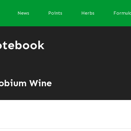
News
Points
Herbs
Formul
otebook
robium Wine