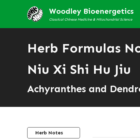
Woodley Bioenergetics
Classical Chinese Medicine & Mitochondrial Science
Herb Formulas N
Niu Xi Shi Hu Jiu
Achyranthes and Dend
Herb Notes