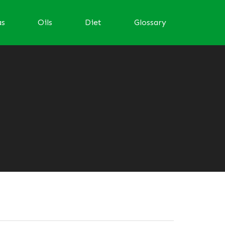
as
Oils
Diet
Glossary