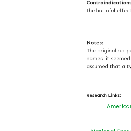
Contraindications
the harmful effec
Notes:
The original recip
named it seemed a
assumed that a ty
Research Links:
America