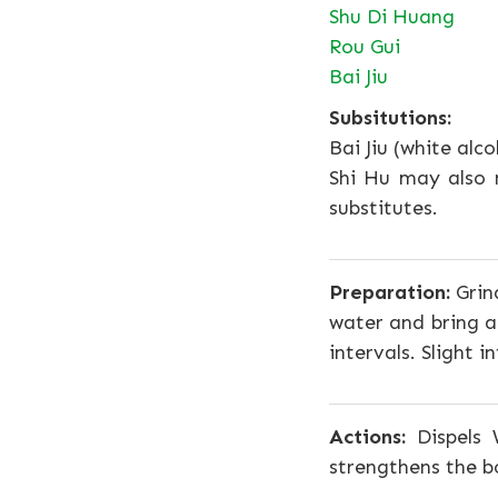
Shu Di Huang
Rou Gui
Bai Jiu
Subsitutions:
Bai Jiu (white alc
Shi Hu may also 
substitutes.
Preparation:
Grind
water and bring a
intervals. Slight 
Actions:
Dispels 
strengthens the b