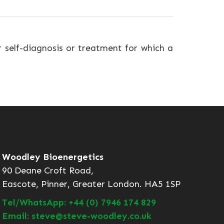
r self-diagnosis or treatment for which a
Woodley Bioenergetics
90 Deane Croft Road,
Eascote, Pinner, Greater London. HA5 1SP
Tel/WhatsApp: +44 (0) 7946 174 829
Email: steve@steve-woodley.co.uk