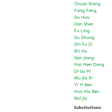
Chuan Xiong
Fang Feng
Du Huo
Dan Shen
Fu Ling
Du Zhong
Zhi Fu Zi
Shi Hu
Gan Jiang
Mai Men Dong
Di Gu Pi
Wu Jia Pi
Yi Yi Ren
Huo Ma Ren
Bai Jiu
Subsitutions: