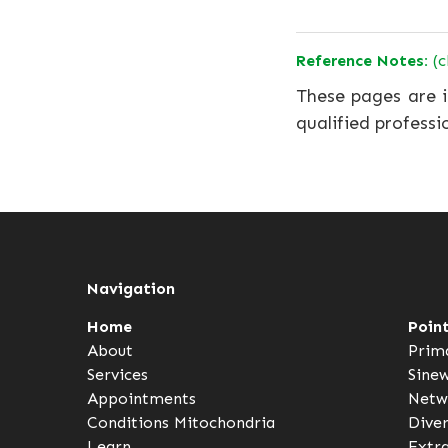
Reference Notes:
(c
These pages are i
qualified professi
Navigation
Home
Poin
About
Prim
Services
Sine
Appointments
Netw
Conditions
Mitochondria
Dive
Learn
Extr