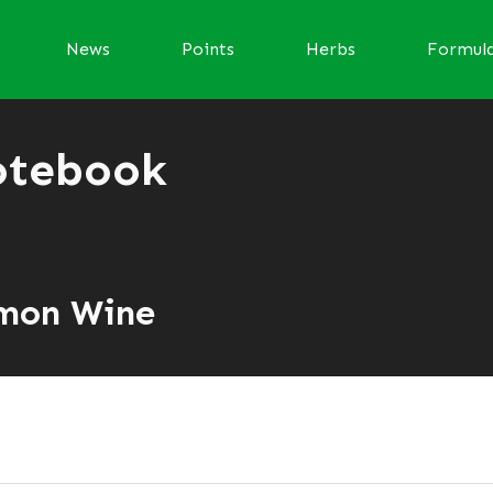
News
Points
Herbs
Formul
otebook
amon Wine