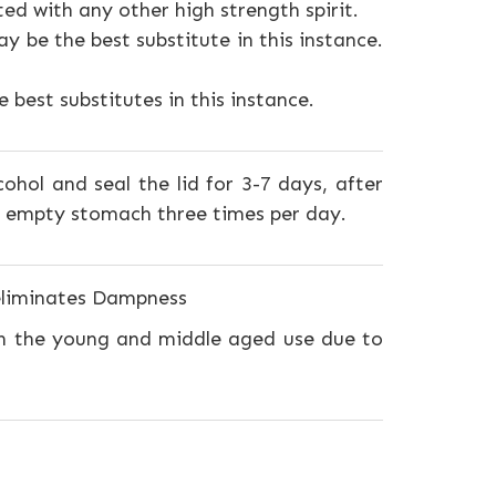
ted with any other high strength spirit.
y be the best substitute in this instance.
best substitutes in this instance.
ohol and seal the lid for 3-7 days, after
n empty stomach three times per day.
 eliminates Dampness
n the young and middle aged use due to