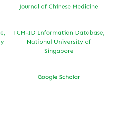
Journal of Chinese Medicine
e,
TCM-ID Information Database,
ty
National University of
Singapore
Google Scholar