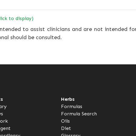
lick to display)
ntended to assist clinicians and are not intended fo
onal should be consulted.
ts
Herbs
ary
Formulas
ws
Formula Search
ork
Oils
rgent
Diet
aordinary
Glossary