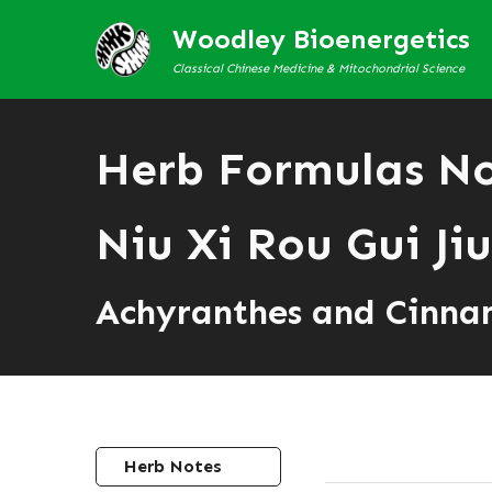
Woodley Bioenergetics
Classical Chinese Medicine & Mitochondrial Science
Herb Formulas N
Niu Xi Rou Gui Jiu
Achyranthes and Cinn
Herb Notes