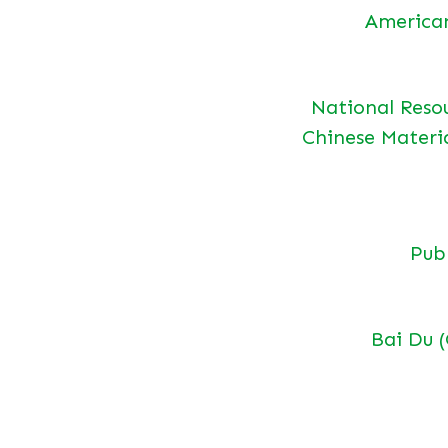
America
National Reso
Chinese Materi
Pu
Bai Du 