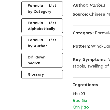
Author:
Various
Formula List
by Category
Source:
Chinese Me
Formula List
Alphabetically
Category:
Formula
Formula List
by Author
Pattern:
Wind-Dam
Drilldown
Key Symptoms:
W
Search
stools, swelling o
Glossary
Ingredients
Niu Xi
Rou Gui
Qin Jiao