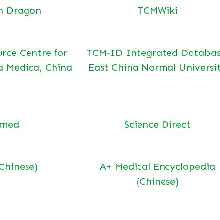
n Dragon
TCMWiki
urce Centre for
TCM-ID Integrated Databas
a Medica, China
East China Normal Universi
bmed
Science Direct
(Chinese)
A+ Medical Encyclopedia
(Chinese)