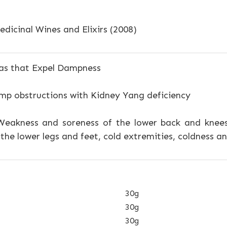
dicinal Wines and Elixirs (2008)
s that Expel Dampness
p obstructions with Kidney Yang deficiency
eakness and soreness of the lower back and knees
f the lower legs and feet, cold extremities, coldness 
30g
30g
30g