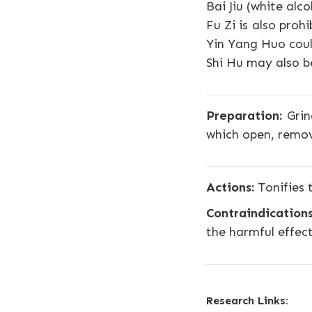
Bai Jiu (white alc
Fu Zi is also proh
Yin Yang Huo coul
Shi Hu may also be
Preparation:
Grind
which open, remov
Actions:
Tonifies 
Contraindications
the harmful effec
Research Links: