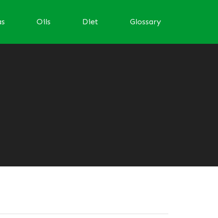
as
Oils
Diet
Glossary