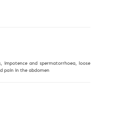
, impotence and spermatorrhoea, loose
and pain in the abdomen