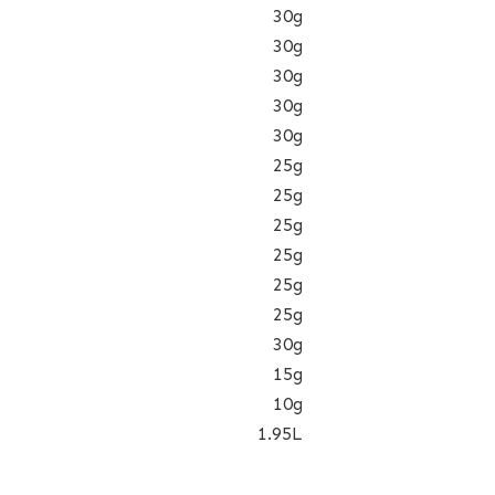
30g
30g
30g
30g
30g
25g
25g
25g
25g
25g
25g
30g
15g
10g
1.95L