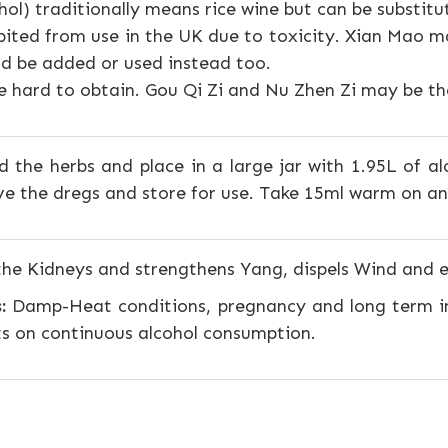
ohol) traditionally means rice wine but can be substitu
ibited from use in the UK due to toxicity. Xian Mao ma
d be added or used instead too.
 hard to obtain. Gou Qi Zi and Nu Zhen Zi may be the 
 the herbs and place in a large jar with 1.95L of alc
e the dregs and store for use. Take 15ml warm on a
the Kidneys and strengthens Yang, dispels Wind and
:
Damp-Heat conditions, pregnancy and long term i
ts on continuous alcohol consumption.