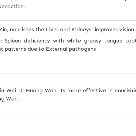
decoction.
Yin, nourishes the Liver and Kidneys, improves vision
:
Spleen deficiency with white greasy tongue coatin
at patterns due to External pathogens
iu Wei Di Huang Wan. Is more effective in nourishi
ang Wan.