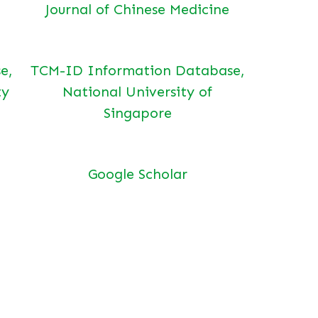
Journal of Chinese Medicine
e,
TCM-ID Information Database,
ty
National University of
Singapore
Google Scholar