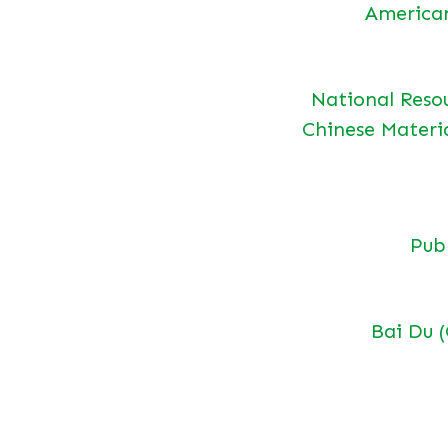
America
National Reso
Chinese Materi
Pu
Bai Du 