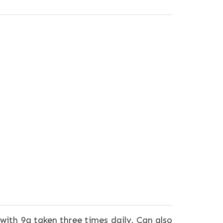
with 9g taken three times daily. Can also