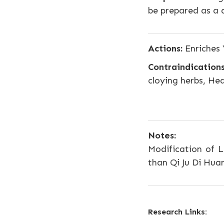
be prepared as a 
Actions:
Enriches 
Contraindications
cloying herbs, He
Notes:
Modification of L
than Qi Ju Di Hu
Research Links: