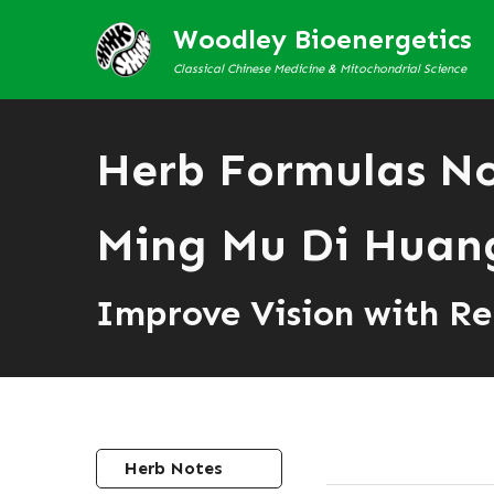
Woodley Bioenergetics
Classical Chinese Medicine & Mitochondrial Science
Herb Formulas N
Ming Mu Di Hua
Improve Vision with Re
Herb Notes