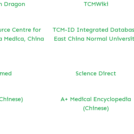
n Dragon
TCMWiki
urce Centre for
TCM-ID Integrated Databas
a Medica, China
East China Normal Universi
bmed
Science Direct
(Chinese)
A+ Medical Encyclopedia
(Chinese)