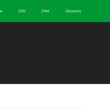
as
Oils
Diet
Glossary