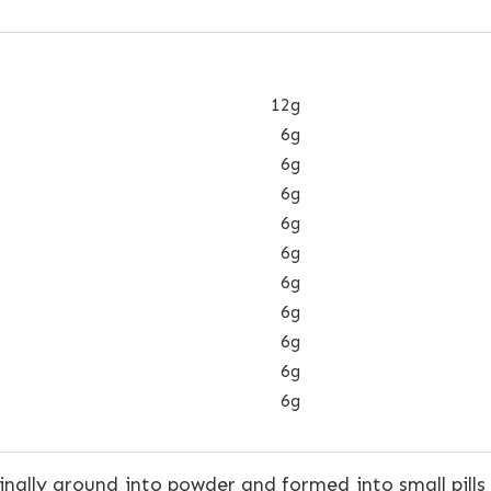
12g
6g
6g
6g
6g
6g
6g
6g
6g
6g
6g
nally ground into powder and formed into small pills 