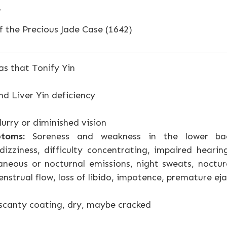
f the Precious Jade Case (1642)
s that Tonify Yin
d Liver Yin deficiency
urry or diminished vision
toms:
Soreness and weakness in the lower bac
dizziness, difficulty concentrating, impaired hearin
neous or nocturnal emissions, night sweats, nocturea
nstrual flow, loss of libido, impotence, premature ej
scanty coating, dry, maybe cracked