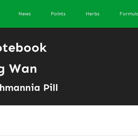
News
Points
Herbs
Formul
otebook
ng Wan
hmannia Pill