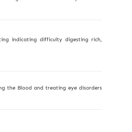
g indicating difficulty digesting rich,
ng the Blood and treating eye disorders