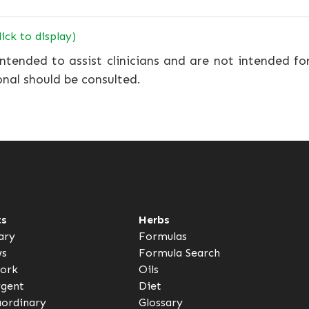
lick to display)
ntended to assist clinicians and are not intended fo
onal should be consulted.
ts
Herbs
ary
Formulas
ws
Formula Search
ork
Oils
rgent
Diet
aordinary
Glossary