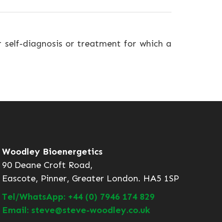
r self-diagnosis or treatment for which a
Woodley Bioenergetics
90 Deane Croft Road,
Eascote, Pinner, Greater London. HA5 1SP
Tel/WhatsApp: +44 (0) 7946 174 829
Email: steve@steve-woodley.co.uk