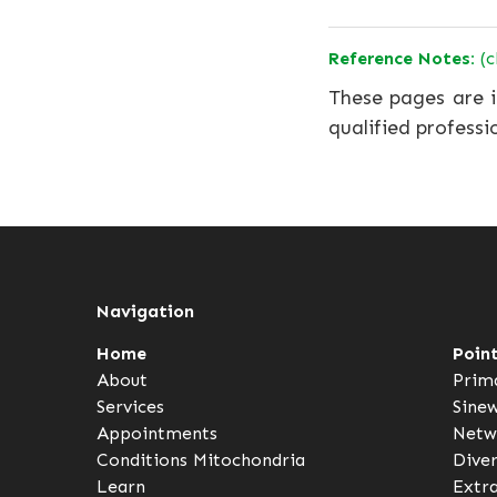
Reference Notes:
(c
These pages are i
qualified professi
Navigation
Home
Poin
About
Prim
Services
Sine
Appointments
Netw
Conditions
Mitochondria
Dive
Learn
Extr