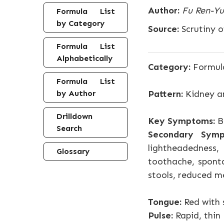
Author:
Fu Ren-Yu
Formula List
by Category
Source:
Scrutiny o
Formula List
Alphabetically
Category:
Formula
Formula List
by Author
Pattern:
Kidney an
Drilldown
Key Symptoms:
Bl
Search
Secondary Symp
lightheadedness, 
Glossary
toothache, sponta
stools, reduced me
Tongue:
Red with 
Pulse:
Rapid, thin