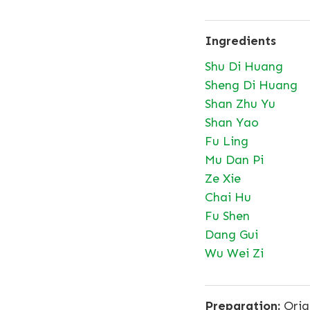
Ingredients
Shu Di Huang
Sheng Di Huang
Shan Zhu Yu
Shan Yao
Fu Ling
Mu Dan Pi
Ze Xie
Chai Hu
Fu Shen
Dang Gui
Wu Wei Zi
Preparation:
Origi