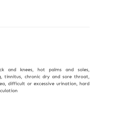
k and knees, hot palms and soles,
g, tinnitus, chronic dry and sore throat,
, difficult or excessive urination, hard
aculation