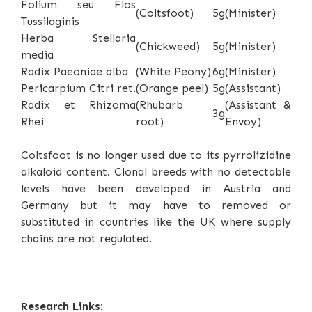
Folium seu Flos
(Coltsfoot)
5g
(Minister)
Tussilaginis
Herba Stellaria
(Chickweed)
5g
(Minister)
media
Radix Paeoniae alba
(White Peony)
6g
(Minister)
Pericarpium Citri ret.
(Orange peel)
5g
(Assistant)
Radix et Rhizoma
(Rhubarb
(Assistant &
3g
Rhei
root)
Envoy)
Coltsfoot is no longer used due to its pyrrolizidine
alkaloid content. Clonal breeds with no detectable
levels have been developed in Austria and
Germany but it may have to removed or
substituted in countries like the UK where supply
chains are not regulated.
Research Links: