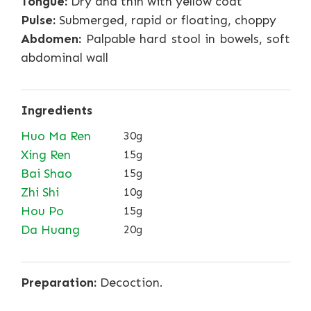
Tongue:
Dry and thin with yellow coat
Pulse:
Submerged, rapid or floating, choppy
Abdomen:
Palpable hard stool in bowels, soft
abdominal wall
Ingredients
Huo Ma Ren
30g
Xing Ren
15g
Bai Shao
15g
Zhi Shi
10g
Hou Po
15g
Da Huang
20g
Preparation:
Decoction.