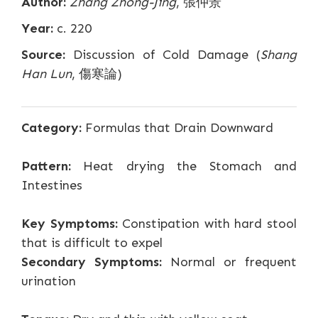
Author:
Zhang Zhong-Jing
, 張仲景
Year:
c. 220
Source:
Discussion of Cold Damage (
Shang
Han Lun
, 傷寒論)
Category:
Formulas that Drain Downward
Pattern:
Heat drying the Stomach and
Intestines
Key Symptoms:
Constipation with hard stool
that is difficult to expel
Secondary Symptoms:
Normal or frequent
urination