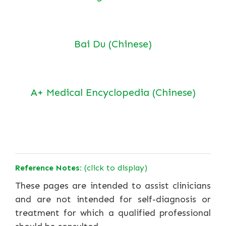
Bai Du (Chinese)
A+ Medical Encyclopedia (Chinese)
Reference Notes:
(click to display)
These pages are intended to assist clinicians
and are not intended for self-diagnosis or
treatment for which a qualified professional