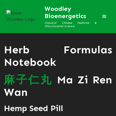
Woodley
Bioenergetics
Classical Chinese Medicine &
Mitochondrial Science
Herb Formulas
Notebook
麻
子
仁
丸
Ma Zi Ren
Wan
Hemp Seed Pill