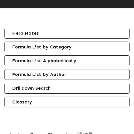
Herb Notes
Formula List by Category
Formula List Alphabetically
Formula List by Author
Drilldown Search
Glossary