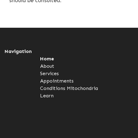
should be consulted.
Navigation
Home
About
Services
Appointments
Conditions
Mitochondria
Learn