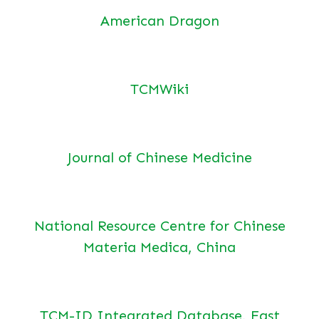
American Dragon
TCMWiki
Journal of Chinese Medicine
National Resource Centre for Chinese
Materia Medica, China
TCM-ID Integrated Database, East