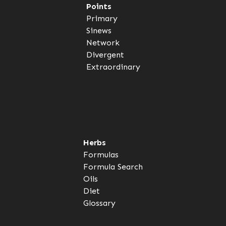
Points
Primary
Sinews
Network
Divergent
Extraordinary
Herbs
Formulas
Formula Search
Oils
Diet
Glossary