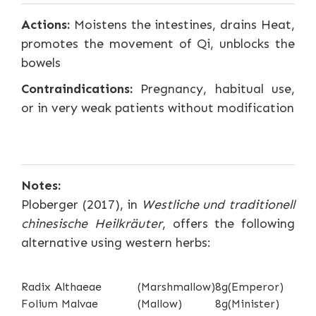
Actions:
Moistens the intestines, drains Heat,
promotes the movement of Qi, unblocks the
bowels
Contraindications:
Pregnancy, habitual use,
or in very weak patients without modification
Notes:
Ploberger (2017), in
Westliche und traditionell
chinesische Heilkräuter
, offers the following
alternative using western herbs:
Radix Althaeae
(Marshmallow)
8g
(Emperor)
Folium Malvae
(Mallow)
8g
(Minister)