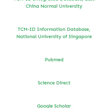
China Normal University
TCM-ID Information Database,
National University of Singapore
Pubmed
Science Direct
Google Scholar