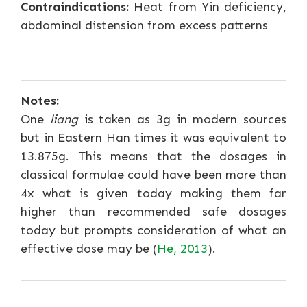
Contraindications:
Heat from Yin deficiency,
abdominal distension from excess patterns
Notes:
One
liang
is taken as 3g in modern sources
but in Eastern Han times it was equivalent to
13.875g. This means that the dosages in
classical formulae could have been more than
4x what is given today making them far
higher than recommended safe dosages
today but prompts consideration of what an
effective dose may be (
He, 2013
).