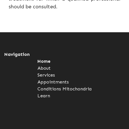
should be consulted.
Navigation
Home
About
Services
Appointments
Conditions
Mitochondria
Learn