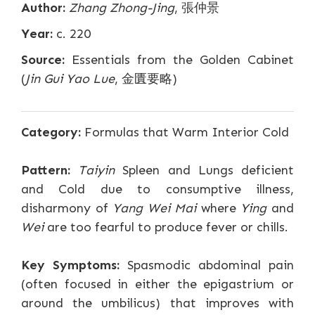
Author:
Zhang Zhong-Jing
, 張仲景
Year:
c. 220
Source:
Essentials from the Golden Cabinet
(
Jin Gui Yao Lue
, 金匱要略)
Category:
Formulas that Warm Interior Cold
Pattern:
Taiyin
Spleen and Lungs deficient
and Cold due to consumptive illness,
disharmony of
Yang Wei Mai
where
Ying
and
Wei
are too fearful to produce fever or chills.
Key Symptoms:
Spasmodic abdominal pain
(often focused in either the epigastrium or
around the umbilicus) that improves with