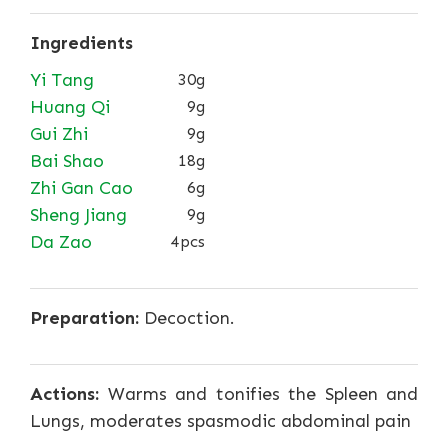
Ingredients
Yi Tang
30g
Huang Qi
9g
Gui Zhi
9g
Bai Shao
18g
Zhi Gan Cao
6g
Sheng Jiang
9g
Da Zao
4pcs
Preparation:
Decoction.
Actions:
Warms and tonifies the Spleen and
Lungs, moderates spasmodic abdominal pain