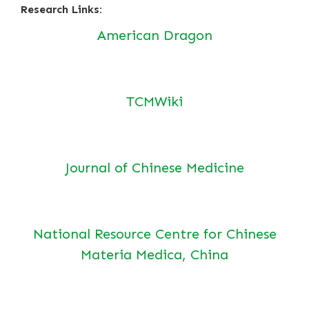
Research Links:
American Dragon
TCMWiki
Journal of Chinese Medicine
National Resource Centre for Chinese
Materia Medica, China