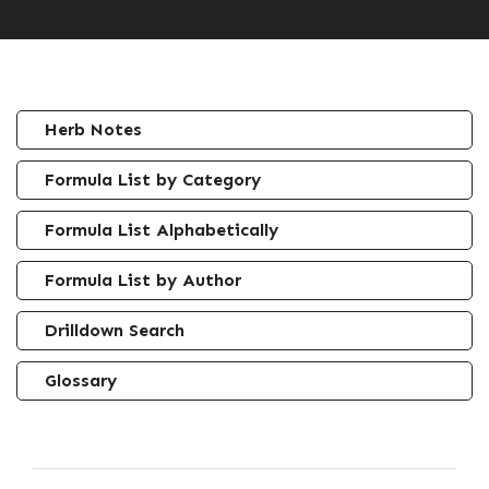
Herb Notes
Formula List by Category
Formula List Alphabetically
Formula List by Author
Drilldown Search
Glossary