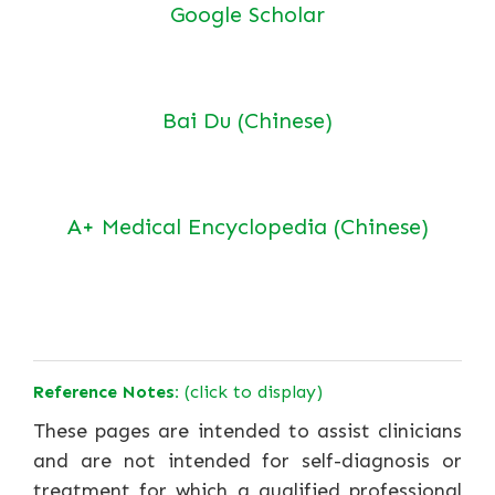
Google Scholar
Bai Du (Chinese)
A+ Medical Encyclopedia (Chinese)
Reference Notes:
(click to display)
These pages are intended to assist clinicians
and are not intended for self-diagnosis or
treatment for which a qualified professional