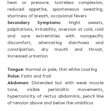
heat or pressure, lustreless complexion,
reduced appetite, spontaneous sweating,
shortness of breath, occasional fevers
Secondary Symptoms:
Night sweats,
palpitations, irritability, aversion ot cold, cold
and sore extremities with nonspecific
discomfort, alternating diarrhoea and
constipation, dry mouth and throat,
increased urination
Tongue:
Normal or pale, thin white coating
Pulse:
Faint and frail
Abdomen:
Distended but with weak muscle
tone, visible peristaltic movements,
hypertonicity of rectus abdominis, pencil line
of tension above and below the umbilicus