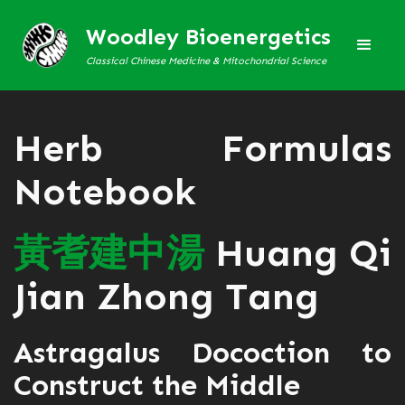
Woodley Bioenergetics
Classical Chinese Medicine & Mitochondrial Science
Herb Formulas
Notebook
黃
耆
建
中
湯
Huang Qi
Jian Zhong Tang
Astragalus Docoction to
Construct the Middle