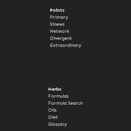
Points
Primary
Sinews
Network
Divergent
Extraordinary
Herbs
Formulas
Formula Search
Oils
Diet
Glossary