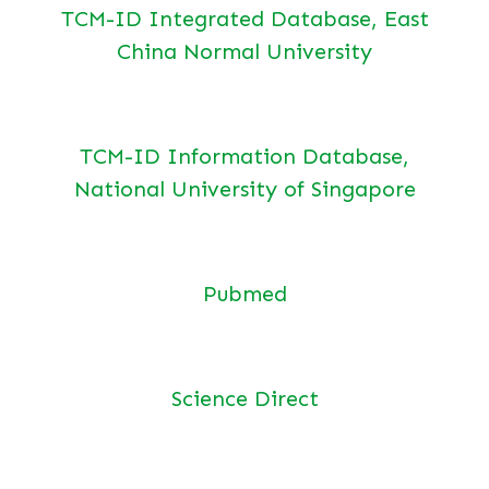
TCM-ID Integrated Database, East
China Normal University
TCM-ID Information Database,
National University of Singapore
Pubmed
Science Direct