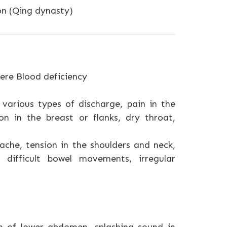
on (Qing dynasty)
ere Blood deficiency
various types of discharge, pain in the
ion in the breast or flanks, dry throat,
dache, tension in the shoulders and neck,
 difficult bowel movements, irregular