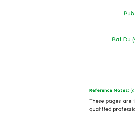
Pu
Bai Du 
Reference Notes:
(c
These pages are i
qualified professi