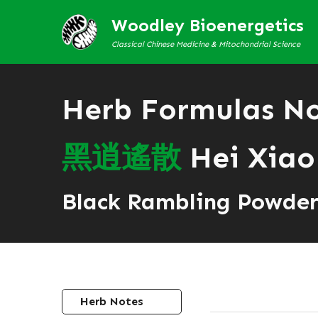
Woodley Bioenergetics
Classical Chinese Medicine & Mitochondrial Science
Herb Formulas N
黑
逍
遙
散
Hei Xiao
Black Rambling Powde
Herb Notes