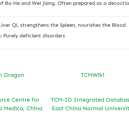
of Bo He and Wei Jiang. Often prepared as a decocti
iver Qi, strengthens the Spleen, nourishes the Blood
:
Purely deficient disorders
n Dragon
TCMWiki
urce Centre for
TCM-ID Integrated Databas
a Medica, China
East China Normal Universi