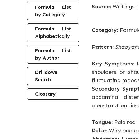
Source:
Writings T
Formula List
by Category
Formula List
Category:
Formul
Alphabetically
Pattern:
Shaoyan
Formula List
by Author
Key Symptoms:
P
shoulders or shou
Drilldown
Search
fluctuating mood
Secondary Symp
Glossary
abdominal diste
menstruation, ins
Tongue:
Pale red
Pulse:
Wiry and de