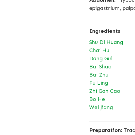
Abdomen:
Hypocho
epigastrium, palpa
Ingredients
Shu Di Huang
Chai Hu
Dang Gui
Bai Shao
Bai Zhu
Fu Ling
Zhi Gan Cao
Bo He
Wei Jiang
Preparation:
Tradi