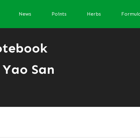
News
Points
Herbs
Formul
otebook
 Yao San
r