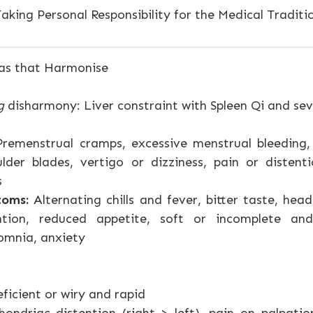
aking Personal Responsibility for the Medical Traditi
as that Harmonise
g
disharmony: Liver constraint with Spleen Qi and sev
remenstrual cramps, excessive menstrual bleeding, 
lder blades, vertigo or dizziness, pain or distent
s
toms:
Alternating chills and fever, bitter taste, hea
ntion, reduced appetite, soft or incomplete and
omnia, anxiety
ficient or wiry and rapid