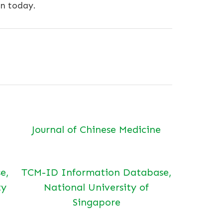
on today.
Journal of Chinese Medicine
e,
TCM-ID Information Database,
ty
National University of
Singapore