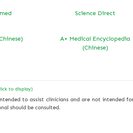
bmed
Science Direct
(Chinese)
A+ Medical Encyclopedia
(Chinese)
lick to display)
ntended to assist clinicians and are not intended fo
onal should be consulted.