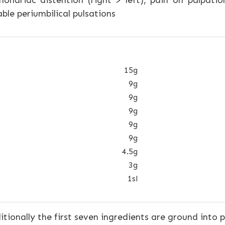
ndriac distention (right > left), pain on palpati
ble periumbilical pulsations
15g
9g
9g
9g
9g
9g
4.5g
3g
1sl
tionally the first seven ingredients are ground into 