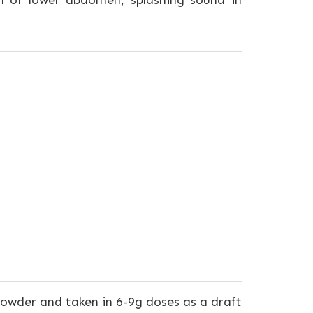
on of lower abdomen, splashing sound in
powder and taken in 6-9g doses as a draft