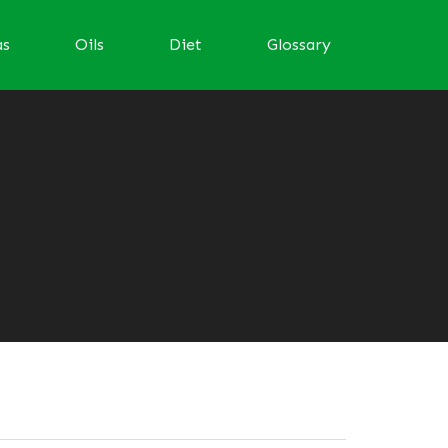
as
Oils
Diet
Glossary