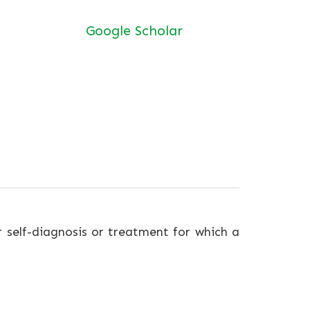
Google Scholar
r self-diagnosis or treatment for which a