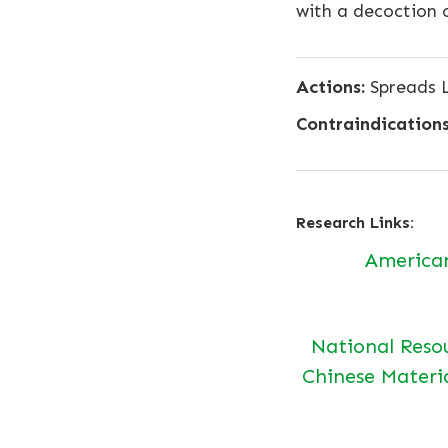
with a decoction 
Actions:
Spreads L
Contraindications
Research Links:
America
National Reso
Chinese Materi