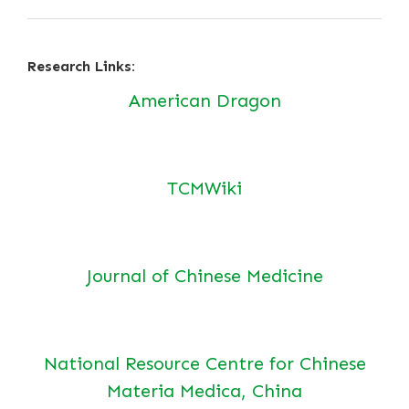
Research Links:
American Dragon
TCMWiki
Journal of Chinese Medicine
National Resource Centre for Chinese
Materia Medica, China