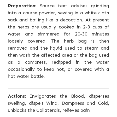
Preparation:
Source text advises grinding
into a course powder, sewing in a white cloth
sack and boiling like a decoction. At present
the herbs are usually cooked in 2-3 cups of
water and simmered for 20-30 minutes
loosely covered. The herb bag is then
removed and the liquid used to steam and
then wash the affected area or the bag used
as a compress, redipped in the water
occasionally to keep hot, or covered with a
hot water bottle.
Actions:
Invigorates the Blood, disperses
swelling, dispels Wind, Dampness and Cold,
unblocks the Collaterals, relieves pain