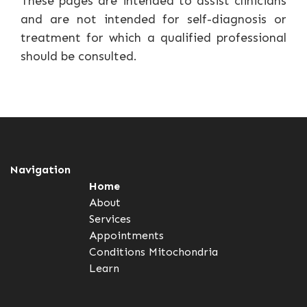
These pages are intended to assist clinicians
and are not intended for self-diagnosis or
treatment for which a qualified professional
should be consulted.
Navigation
Home
About
Services
Appointments
Conditions
Mitochondria
Learn