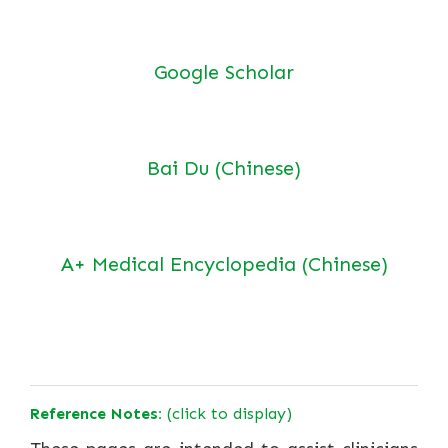
Google Scholar
Bai Du (Chinese)
A+ Medical Encyclopedia (Chinese)
Reference Notes:
(click to display)