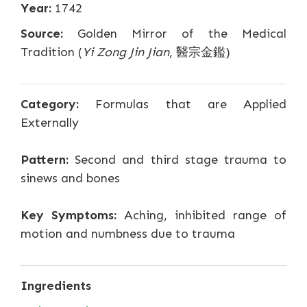
Year:
1742
Source:
Golden Mirror of the Medical
Tradition (
Yi Zong Jin Jian
, 醫宗金鑑)
Category:
Formulas that are Applied
Externally
Pattern:
Second and third stage trauma to
sinews and bones
Key Symptoms:
Aching, inhibited range of
motion and numbness due to trauma
Ingredients