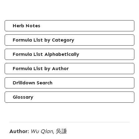
Herb Notes
Formula List by Category
Formula List Alphabetically
Formula List by Author
Drilldown Search
Glossary
Author:
Wu Qian
, 吳謙