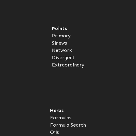
Points
Primary
Sinews
Network
Divergent
Extraordinary
Herbs
Formulas
Formula Search
Oils