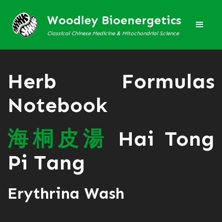
Woodley Bioenergetics
Classical Chinese Medicine & Mitochondrial Science
Herb Formulas
Notebook
海
桐
皮
湯
Hai Tong
Pi Tang
Erythrina Wash