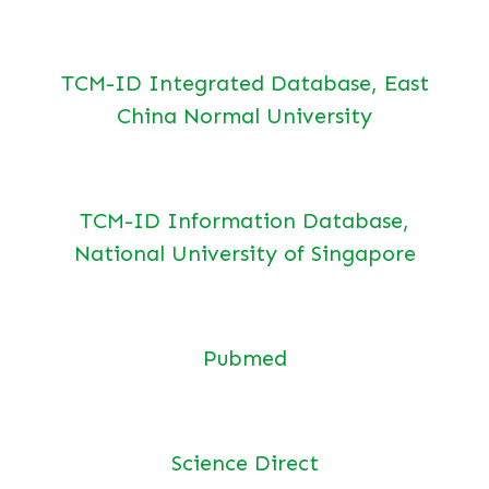
TCM-ID Integrated Database, East
China Normal University
TCM-ID Information Database,
National University of Singapore
Pubmed
Science Direct