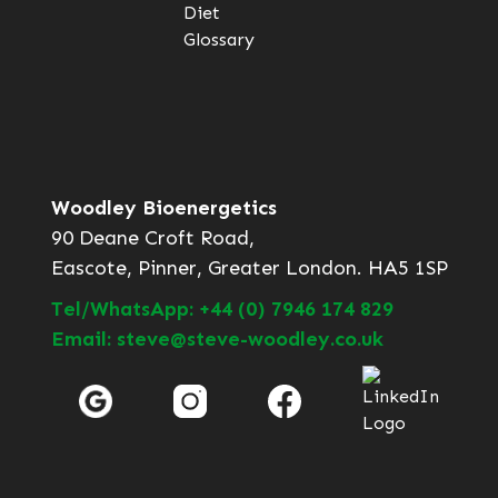
Diet
Glossary
Woodley Bioenergetics
90 Deane Croft Road,
Eascote, Pinner, Greater London. HA5 1SP
Tel/WhatsApp: +44 (0) 7946 174 829
Email: steve@steve-woodley.co.uk