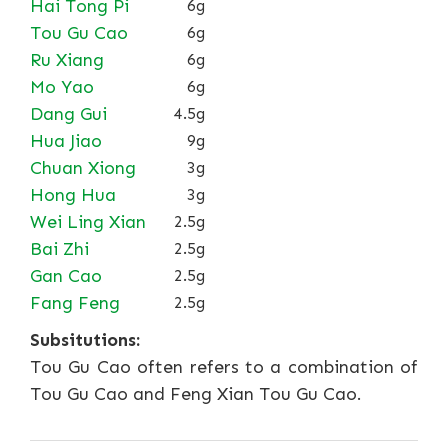
Hai Tong Pi
6g
Tou Gu Cao
6g
Ru Xiang
6g
Mo Yao
6g
Dang Gui
4.5g
Hua Jiao
9g
Chuan Xiong
3g
Hong Hua
3g
Wei Ling Xian
2.5g
Bai Zhi
2.5g
Gan Cao
2.5g
Fang Feng
2.5g
Subsitutions:
Tou Gu Cao often refers to a combination of
Tou Gu Cao and Feng Xian Tou Gu Cao.