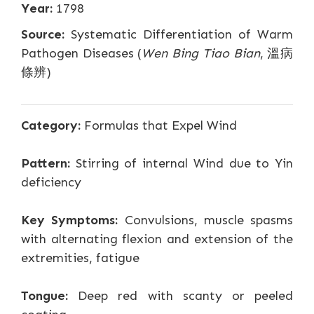
Year:
1798
Source:
Systematic Differentiation of Warm
Pathogen Diseases (
Wen Bing Tiao Bian
, 溫病
條辨)
Category:
Formulas that Expel Wind
Pattern:
Stirring of internal Wind due to Yin
deficiency
Key Symptoms:
Convulsions, muscle spasms
with alternating flexion and extension of the
extremities, fatigue
Tongue:
Deep red with scanty or peeled