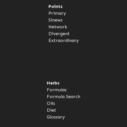
Points
Primary
Sinews
Network
Divergent
Extraordinary
Herbs
Formulas
Formula Search
Oils
Diet
Glossary