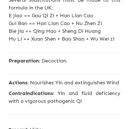
Several substitutions must be made to this
formula in the UK:
E Jiao == Gou Qi Zi + Han Lian Cao
Gui Ban == Han Lian Cao + Nu Zhen Zi
Bie Jia == Qing Hao + Sheng Di Huang
Mu Li == Xuan Shen + Bao Shao + Wu Wei zi
Preparation:
Decoction.
Actions:
Nourishes Yin and extinguishes Wind
Contraindications:
Yin and fluid deficiency
with a vigorous pathogenic Qi