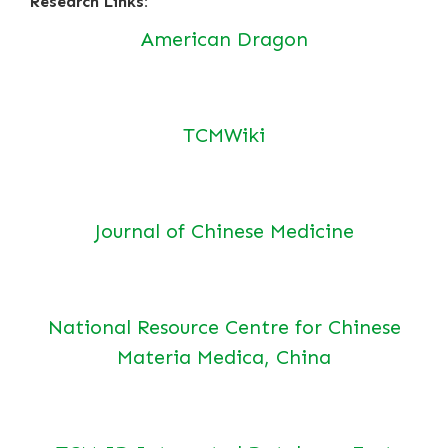
Research Links:
American Dragon
TCMWiki
Journal of Chinese Medicine
National Resource Centre for Chinese
Materia Medica, China