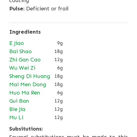
coating
Pulse:
Deficient or frail
Ingredients
E Jiao
9g
Bai Shao
18g
Zhi Gan Cao
12g
Wu Wei Zi
6g
Sheng Di Huang
18g
Mai Men Dong
18g
Huo Ma Ren
6g
Gui Ban
12g
Bie Jia
12g
Mu Li
12g
Subsitutions: