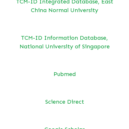
TCM-ID Integrated Database, East
China Normal University
TCM-ID Information Database,
National University of Singapore
Pubmed
Science Direct