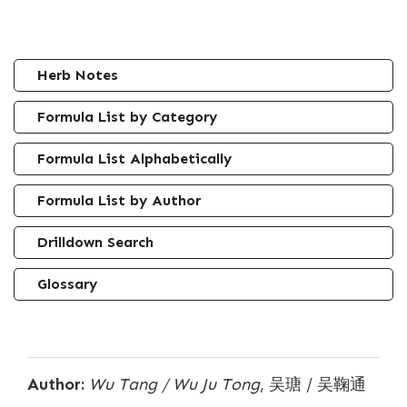
Herb Notes
Formula List by Category
Formula List Alphabetically
Formula List by Author
Drilldown Search
Glossary
Author:
Wu Tang / Wu Ju Tong
, 吴瑭 / 吴鞠通