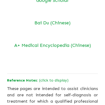
Google Scholar
Bai Du (Chinese)
A+ Medical Encyclopedia (Chinese)
Reference Notes:
(click to display)
These pages are intended to assist clinicians
and are not intended for self-diagnosis or
treatment for which a qualified professional