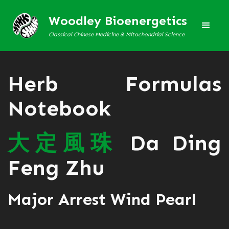
Woodley Bioenergetics
Classical Chinese Medicine & Mitochondrial Science
Herb Formulas
Notebook
大
定
風
珠
Da Ding
Feng Zhu
Major Arrest Wind Pearl