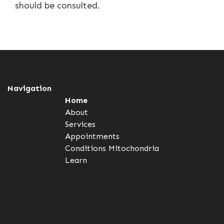
should be consulted.
Navigation
Home
About
Services
Appointments
Conditions
Mitochondria
Learn