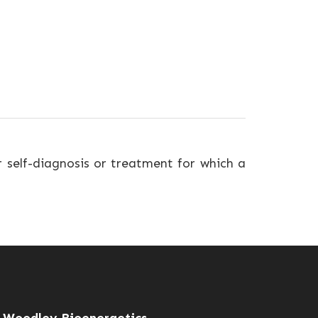
r self-diagnosis or treatment for which a