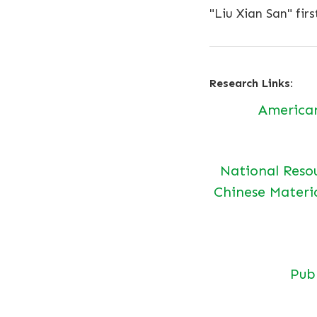
"Liu Xian San" firs
Research Links:
America
National Reso
Chinese Materi
Pu