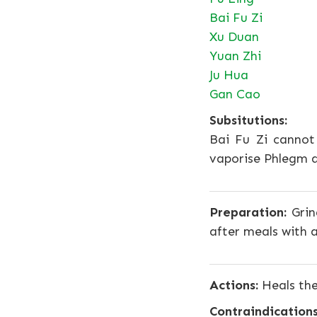
Bai Fu Zi
Xu Duan
Yuan Zhi
Ju Hua
Gan Cao
Subsitutions:
Bai Fu Zi cannot
vaporise Phlegm an
Preparation:
Grin
after meals with a
Actions:
Heals the
Contraindications