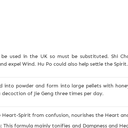
 be used in the UK so must be substituted. Shi C
d expel Wind. Hu Po could also help settle the Spirit.
d into powder and form into large pellets with honey
 decoction of Jie Geng three times per day.
 Heart-Spirit from confusion, nourishes the Heart a
:
This formula mainly tonifies and Dampness and Heat