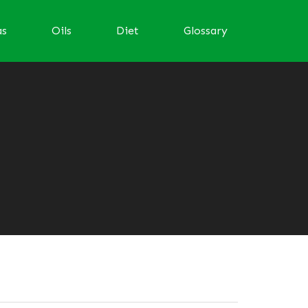
as
Oils
Diet
Glossary