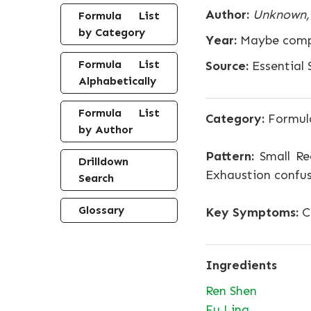
Author:
Unknown, 
Formula List
by Category
Year:
Maybe compo
Formula List
Source:
Essential S
Alphabetically
Formula List
Category:
Formula
by Author
Pattern:
Small R
Drilldown
Exhaustion confus
Search
Glossary
Key Symptoms:
Co
Ingredients
Ren Shen
Fu Ling