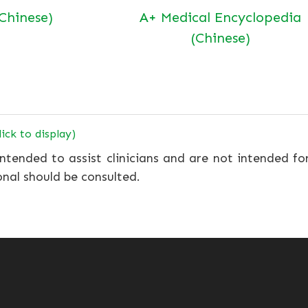
(Chinese)
A+ Medical Encyclopedia
(Chinese)
lick to display)
ntended to assist clinicians and are not intended fo
onal should be consulted.