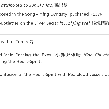
attributed to Sun Si Miao
, 孫思邈
sed in the Song - Ming Dynasty, published ~1579
ubtleties on the Silver Sea (
Yin Hai Jing Wei
, 銀海精微
s that Tonify Qi
ed Vein Passing the Eyes (小赤脈傳睛
Xiao Chi Ma
ing the Heart-Spirit.
nfusion of the Heart-Spirit with Red blood vessels a