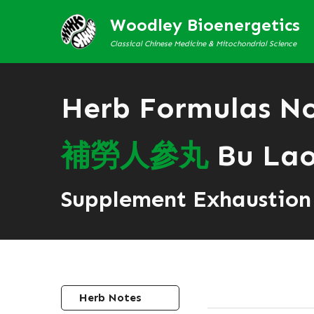
Woodley Bioenergetics
Classical Chinese Medicine & Mitochondrial Science
Herb Formulas N
補
勞
人
參
丸
Bu Lao
Supplement Exhaustion 
Herb Notes