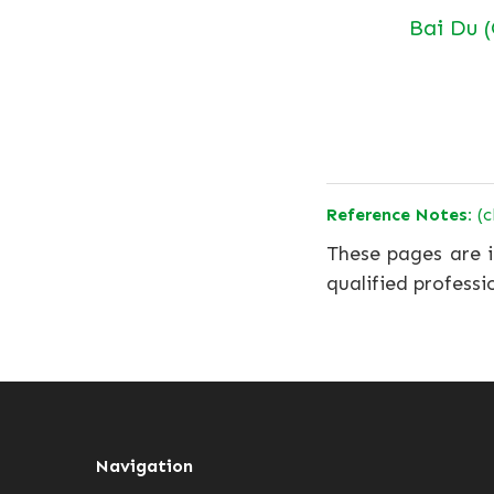
Bai Du 
Reference Notes:
(c
These pages are i
qualified professi
Navigation