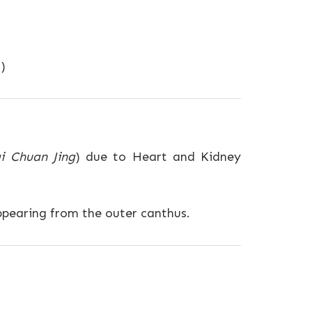
)
i Chuan Jing
) due to Heart and Kidney
ppearing from the outer canthus.