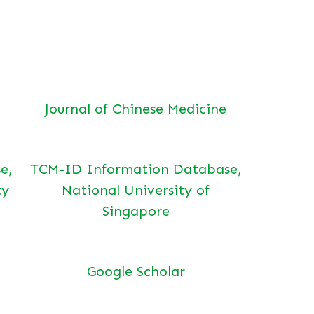
Journal of Chinese Medicine
e,
TCM-ID Information Database,
ty
National University of
Singapore
Google Scholar