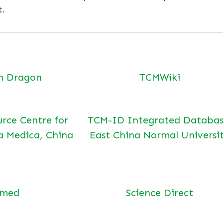
t.
n Dragon
TCMWiki
urce Centre for
TCM-ID Integrated Databas
a Medica, China
East China Normal Universi
bmed
Science Direct