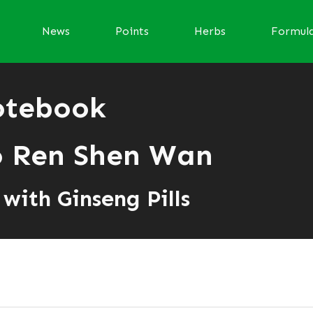
News
Points
Herbs
Formul
otebook
 Ren Shen Wan
with Ginseng Pills