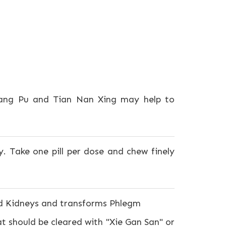
hang Pu and Tian Nan Xing may help to
. Take one pill per dose and chew finely
nd Kidneys and transforms Phlegm
 should be cleared with "Xie Gan San" or