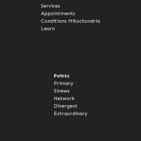
Services
Appointments
Conditions
Mitochondria
Learn
Points
Primary
Sinews
Network
Divergent
Extraordinary