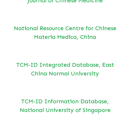
Journal of Chinese Medicine
National Resource Centre for Chinese
Materia Medica, China
TCM-ID Integrated Database, East
China Normal University
TCM-ID Information Database,
National University of Singapore