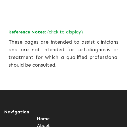
Reference Notes:
(click to display)
These pages are intended to assist clinicians
and are not intended for self-diagnosis or
treatment for which a qualified professional
should be consulted.
Navigation
Home
About