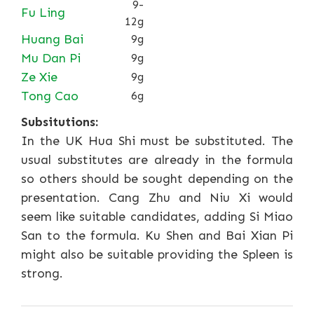
9-
Fu Ling
12g
Huang Bai
9g
Mu Dan Pi
9g
Ze Xie
9g
Tong Cao
6g
Subsitutions:
In the UK Hua Shi must be substituted. The
usual substitutes are already in the formula
so others should be sought depending on the
presentation. Cang Zhu and Niu Xi would
seem like suitable candidates, adding Si Miao
San to the formula. Ku Shen and Bai Xian Pi
might also be suitable providing the Spleen is
strong.