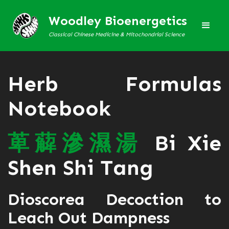
Woodley Bioenergetics
Classical Chinese Medicine & Mitochondrial Science
Herb Formulas
Notebook
萆
薢
滲
濕
湯
Bi Xie
Shen Shi Tang
Dioscorea Decoction to
Leach Out Dampness