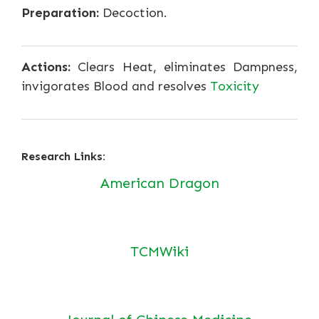
Preparation:
Decoction.
Actions:
Clears Heat, eliminates Dampness,
invigorates Blood and resolves
Toxicity
Research Links:
American Dragon
TCMWiki