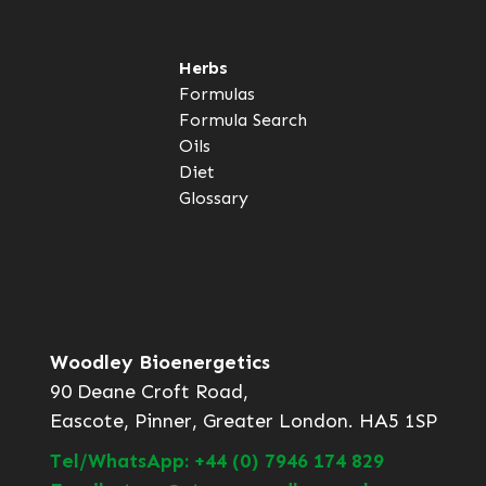
Herbs
Formulas
Formula Search
Oils
Diet
Glossary
Woodley Bioenergetics
90 Deane Croft Road,
Eascote, Pinner, Greater London. HA5 1SP
Tel/WhatsApp: +44 (0) 7946 174 829