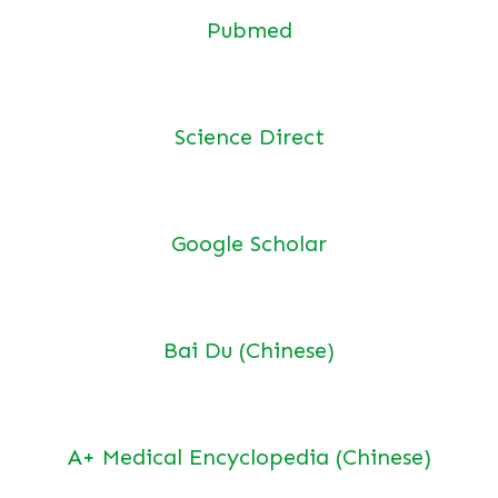
Pubmed
Science Direct
Google Scholar
Bai Du (Chinese)
A+ Medical Encyclopedia (Chinese)