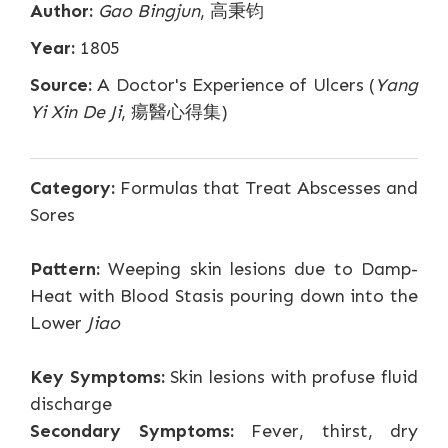
Author:
Gao Bingjun
, 高秉钧
Year:
1805
Source:
A Doctor's Experience of Ulcers (
Yang
Yi Xin De Ji
, 瘍醫心得集)
Category:
Formulas that Treat Abscesses and
Sores
Pattern:
Weeping skin lesions due to Damp-
Heat with Blood Stasis pouring down into the
Lower
Jiao
Key Symptoms:
Skin lesions with profuse fluid
discharge
Secondary Symptoms:
Fever, thirst, dry