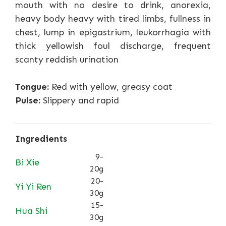
mouth with no desire to drink, anorexia,
heavy body heavy with tired limbs, fullness in
chest, lump in epigastrium, leukorrhagia with
thick yellowish foul discharge, frequent
scanty reddish urination
Tongue:
Red with yellow, greasy coat
Pulse:
Slippery and rapid
Ingredients
9-
Bi Xie
20g
20-
Yi Yi Ren
30g
15-
Hua Shi
30g