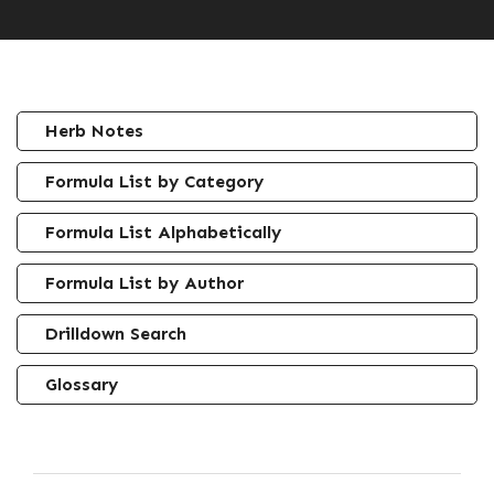
Herb Notes
Formula List by Category
Formula List Alphabetically
Formula List by Author
Drilldown Search
Glossary