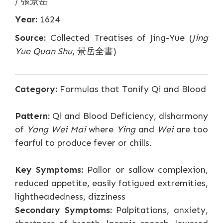
/ 張景岳
Year:
1624
Source:
Collected Treatises of Jing-Yue (
Jing
Yue Quan Shu
, 景岳全書)
Category:
Formulas that Tonify Qi and Blood
Pattern:
Qi and Blood Deficiency, disharmony
of
Yang Wei Mai
where
Ying
and
Wei
are too
fearful to produce fever or chills.
Key Symptoms:
Pallor or sallow complexion,
reduced appetite, easily fatigued extremities,
lightheadedness, dizziness
Secondary Symptoms:
Palpitations, anxiety,