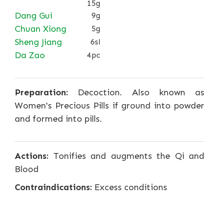
15g
Dang Gui
9g
Chuan Xiong
5g
Sheng Jiang
6sl
Da Zao
4pc
Preparation:
Decoction. Also known as
Women's Precious Pills if ground into powder
and formed into pills.
Actions:
Tonifies and augments the Qi and
Blood
Contraindications:
Excess conditions