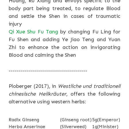
Huang, Ru Xiang and envoys specific to the
body part being treated, to regulate Blood
and settle the Shen in cases of traumatic
injury
Qi Xue Shu Fu Tang
by changing Fu Ling for
Fu Shen and adding Ye Jiao Teng and Yuan
Zhi to enhance the action on invigorating
Blood and calming the Shen
---------------------------------------
Ploberger (2017), in
Westliche und traditionell
chinesische Heilkräuter
, offers the following
alternative using western herbs:
Radix Ginseng
(Ginseng root)
5g
(Emperor)
Herba Anserinae
(Silverweed)
1g
(Minister)