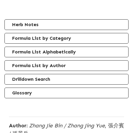
Herb Notes
Formula List by Category
Formula List Alphabetically
Formula List by Author
Drilldown Search
Glossary
Author:
Zhang Jie Bin / Zhang Jing Yue
, 張介賓