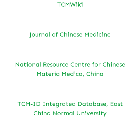
TCMWiki
Journal of Chinese Medicine
National Resource Centre for Chinese
Materia Medica, China
TCM-ID Integrated Database, East
China Normal University