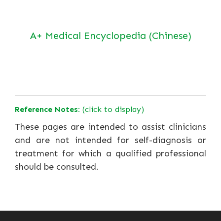
A+ Medical Encyclopedia (Chinese)
Reference Notes:
(click to display)
These pages are intended to assist clinicians
and are not intended for self-diagnosis or
treatment for which a qualified professional
should be consulted.