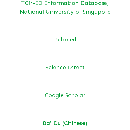
TCM-ID Information Database,
National University of Singapore
Pubmed
Science Direct
Google Scholar
Bai Du (Chinese)