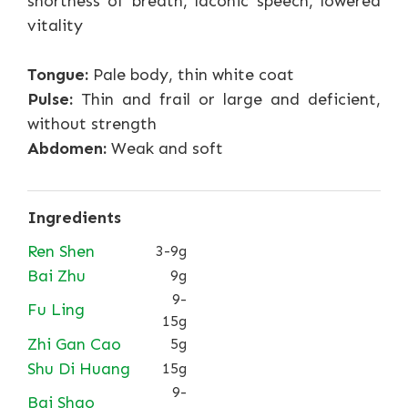
shortness of breath, laconic speech, lowered
vitality
Tongue:
Pale body, thin white coat
Pulse:
Thin and frail or large and deficient,
without strength
Abdomen:
Weak and soft
Ingredients
Ren Shen
3-9g
Bai Zhu
9g
9-
Fu Ling
15g
Zhi Gan Cao
5g
Shu Di Huang
15g
9-
Bai Shao