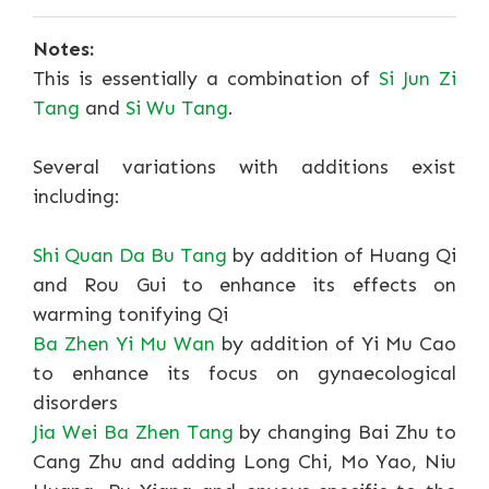
Notes:
This is essentially a combination of
Si Jun Zi
Tang
and
Si Wu Tang
.
Several variations with additions exist
including:
Shi Quan Da Bu Tang
by addition of Huang Qi
and Rou Gui to enhance its effects on
warming tonifying Qi
Ba Zhen Yi Mu Wan
by addition of Yi Mu Cao
to enhance its focus on gynaecological
disorders
Jia Wei Ba Zhen Tang
by changing Bai Zhu to
Cang Zhu and adding Long Chi, Mo Yao, Niu