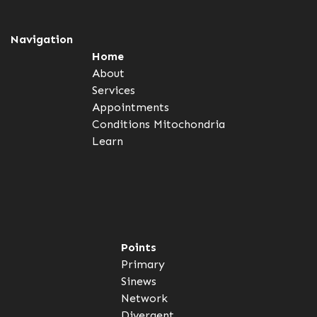
Navigation
Home
About
Services
Appointments
Conditions
Mitochondria
Learn
Points
Primary
Sinews
Network
Divergent