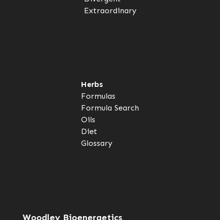
Extraordinary
Herbs
Formulas
Formula Search
Oils
Diet
Glossary
Woodley Bioenergetics