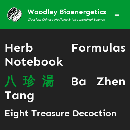
Woodley Bioenergetics
Classical Chinese Medicine & Mitochondrial Science
Herb Formulas
Notebook
八
珍
湯
Ba Zhen
Tang
Eight Treasure Decoction