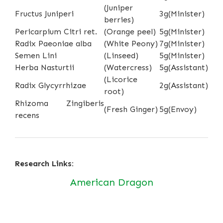
(Juniper
Fructus Juniperi
3g
(Minister)
berries)
Pericarpium Citri ret.
(Orange peel)
5g
(Minister)
Radix Paeoniae alba
(White Peony)
7g
(Minister)
Semen Lini
(Linseed)
5g
(Minister)
Herba Nasturtii
(Watercress)
5g
(Assistant)
(Licorice
Radix Glycyrrhizae
2g
(Assistant)
root)
Rhizoma Zingiberis
(Fresh Ginger)
5g
(Envoy)
recens
Research Links:
American Dragon