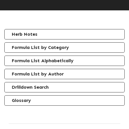
Herb Notes
Formula List by Category
Formula List Alphabetically
Formula List by Author
Drilldown Search
Glossary