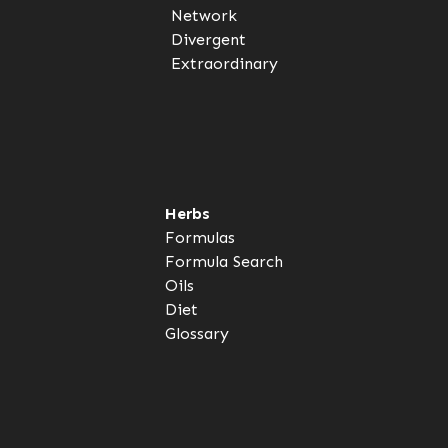
Network
Divergent
Extraordinary
Herbs
Formulas
Formula Search
Oils
Diet
Glossary