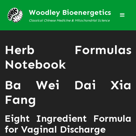
Woodley Bioenergetics
Classical Chinese Medicine & Mitochondrial Science
Herb Formulas
Notebook
Ba Wei Dai Xia
Fang
Eight Ingredient Formula
for Vaginal Discharge