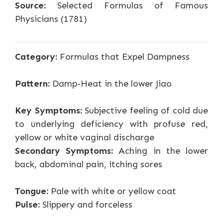
Source:
Selected Formulas of Famous
Physicians (1781)
Category:
Formulas that Expel Dampness
Pattern:
Damp-Heat in the lower Jiao
Key Symptoms:
Subjective feeling of cold due
to underlying deficiency with profuse red,
yellow or white vaginal discharge
Secondary Symptoms:
Aching in the lower
back, abdominal pain, itching sores
Tongue:
Pale with white or yellow coat
Pulse:
Slippery and forceless