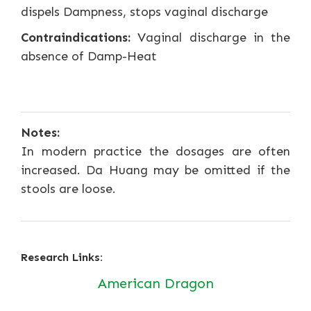
dispels Dampness, stops vaginal discharge
Contraindications:
Vaginal discharge in the
absence of Damp-Heat
Notes:
In modern practice the dosages are often
increased. Da Huang may be omitted if the
stools are loose.
Research Links:
American Dragon