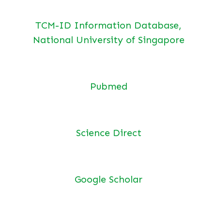
TCM-ID Information Database,
National University of Singapore
Pubmed
Science Direct
Google Scholar