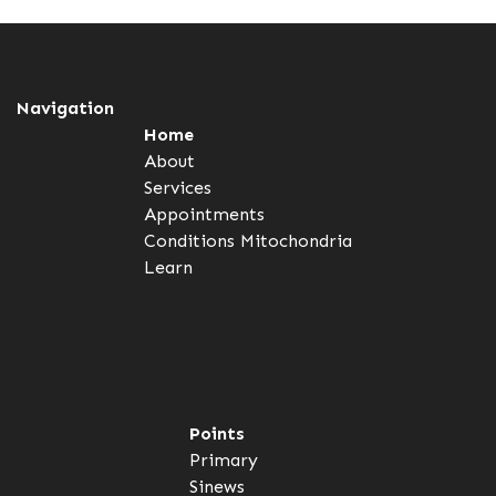
Navigation
Home
About
Services
Appointments
Conditions
Mitochondria
Learn
Points
Primary
Sinews