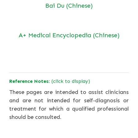
Bai Du (Chinese)
A+ Medical Encyclopedia (Chinese)
Reference Notes:
(click to display)
These pages are intended to assist clinicians
and are not intended for self-diagnosis or
treatment for which a qualified professional
should be consulted.