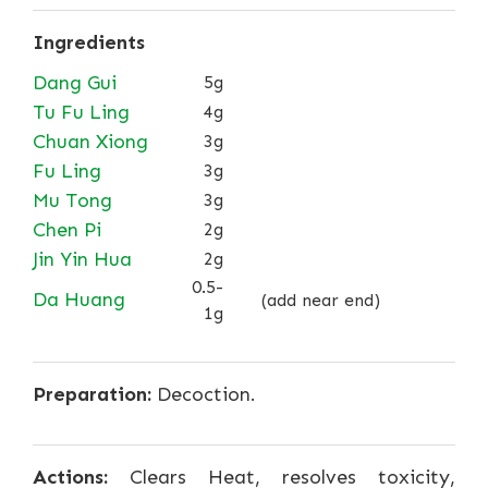
Ingredients
Dang Gui
5g
Tu Fu Ling
4g
Chuan Xiong
3g
Fu Ling
3g
Mu Tong
3g
Chen Pi
2g
Jin Yin Hua
2g
0.5-
Da Huang
(add near end)
1g
Preparation:
Decoction.
Actions:
Clears Heat, resolves toxicity,