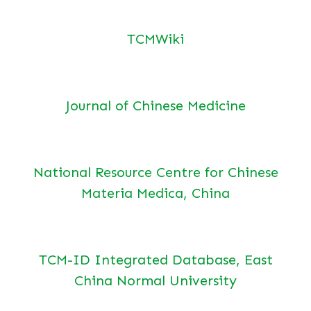
TCMWiki
Journal of Chinese Medicine
National Resource Centre for Chinese
Materia Medica, China
TCM-ID Integrated Database, East
China Normal University