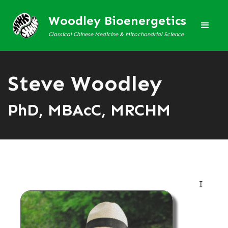
Woodley Bioenergetics
Classical Chinese Medicine & Mitochondrial Science
Steve Woodley
PhD, MBAcC, MRCHM
I