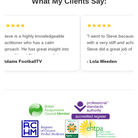
What My Clients Say:
★★★★★
★★★★★
"Steve is a highly knowledgeable
"I went to Steve because i
practitioner who has a calm
with a very stiff and achin
approach. He has great insight into
Steve did a great job of firs
the traditional Chinese medicine
massaging the whole area
- Adams FootballTV
- Lola Weeden
framework which can provide a
using accupuncture to reli
different understanding that western
tension, which immediately
medicine may not always provide. I
the discomfort. I would ha
would highly recommend going."
hesitation in recommening
services to friends and fam