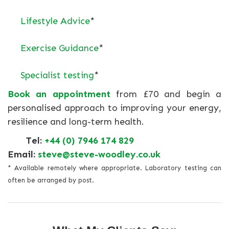
Lifestyle Advice
*
Exercise Guidance
*
Specialist testing
*
Book an appointment
from £70 and begin a
personalised approach to improving your energy,
resilience and long-term health.
Tel:
+44 (0) 7946 174 829
Email:
steve@steve-woodley.co.uk
* Available remotely where appropriate. Laboratory testing can
often be arranged by post.