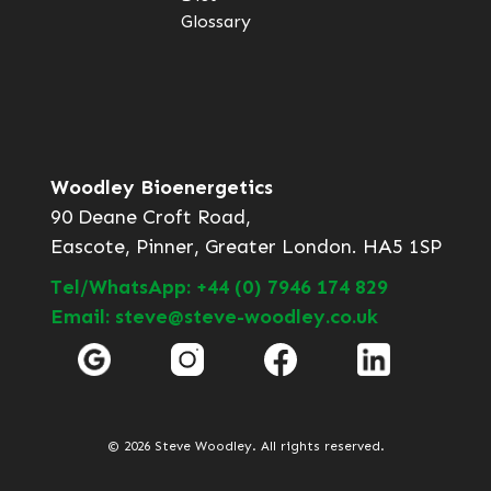
Glossary
Woodley Bioenergetics
90 Deane Croft Road,
Eascote, Pinner, Greater London. HA5 1SP
Tel/WhatsApp: +44 (0) 7946 174 829
Email: steve@steve-woodley.co.uk
© 2026 Steve Woodley. All rights reserved.