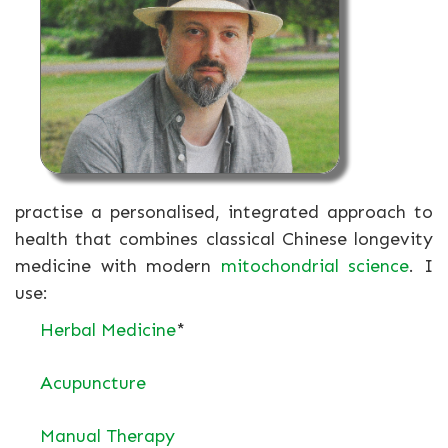
practise a personalised, integrated approach to
health that combines classical Chinese longevity
medicine with modern
mitochondrial science
. I
use:
Herbal Medicine
*
Acupuncture
Manual Therapy