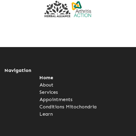
Navigation
Home
About
Services
Appointments
Conditions
Mitochondria
Learn