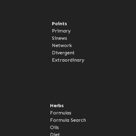
Points
Primary
Sinews
Network
Divergent
Extraordinary
Herbs
Formulas
Formula Search
Oils
Diet