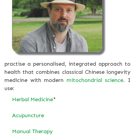
practise a personalised, integrated approach to
health that combines classical Chinese longevity
medicine with modern
mitochondrial science
. I
use:
Herbal Medicine
*
Acupuncture
Manual Therapy