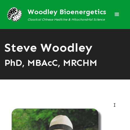
Woodley Bioenergetics
Classical Chinese Medicine & Mitochondrial Science
Steve Woodley
PhD, MBAcC, MRCHM
I