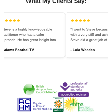
What My Clients Say:
★★★★★
★★★★★
"Steve is a highly knowledgeable
"I went to Steve because i
practitioner who has a calm
with a very stiff and achin
approach. He has great insight into
Steve did a great job of firs
the traditional Chinese medicine
massaging the whole area
- Adams FootballTV
- Lola Weeden
framework which can provide a
using accupuncture to reli
different understanding that western
tension, which immediately
medicine may not always provide. I
the discomfort. I would ha
would highly recommend going."
hesitation in recommening
services to friends and fam