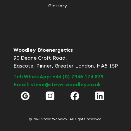
Glossary
Woodley Bioenergetics
90 Deane Croft Road,
Eascote, Pinner, Greater London. HA5 1SP
Tel/WhatsApp: +44 (0) 7946 174 829
Email: steve@steve-woodley.co.uk
© 2026 Steve Woodley. All rights reserved.