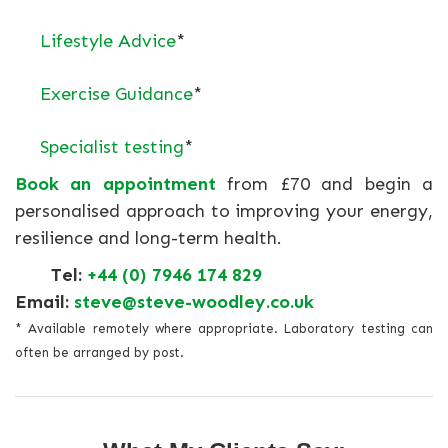
Lifestyle Advice
*
Exercise Guidance
*
Specialist testing
*
Book an appointment
from £70 and begin a
personalised approach to improving your energy,
resilience and long-term health.
Tel:
+44 (0) 7946 174 829
Email:
steve@steve-woodley.co.uk
* Available remotely where appropriate. Laboratory testing can
often be arranged by post.