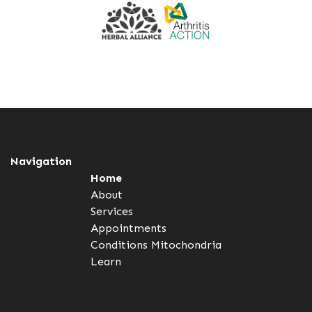
Navigation
Home
About
Services
Appointments
Conditions
Mitochondria
Learn