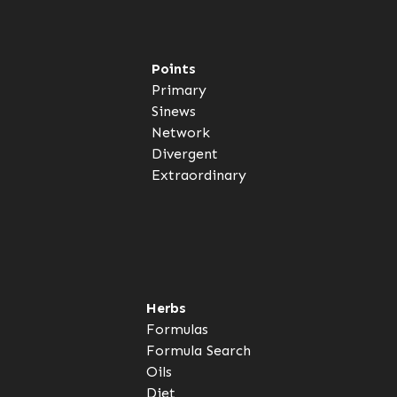
Points
Primary
Sinews
Network
Divergent
Extraordinary
Herbs
Formulas
Formula Search
Oils
Diet