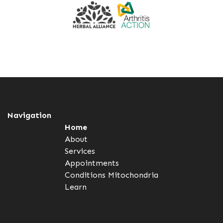
Navigation
Home
About
Services
Appointments
Conditions
Mitochondria
Learn