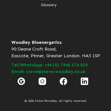
Glossary
Woodley Bioenergetics
90 Deane Croft Road,
Eascote, Pinner, Greater London. HA5 1SP
Tel/WhatsApp: +44 (0) 7946 174 829
Email: steve@steve-woodley.co.uk
© 2026 Steve Woodley. All rights reserved.