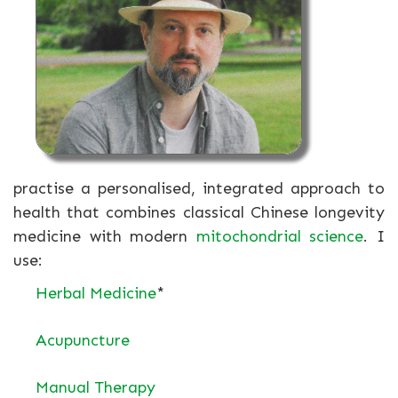
practise a personalised, integrated approach to
health that combines classical Chinese longevity
medicine with modern
mitochondrial science
. I
use:
Herbal Medicine
*
Acupuncture
Manual Therapy