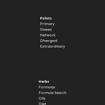
Points
Primary
Sinews
Network
Divergent
Extraordinary
Herbs
Formulas
Formula Search
Oils
Diet