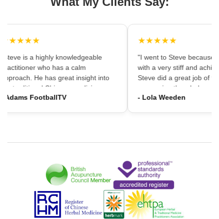
What My Clients Say:
★★★★★
★★★★★
"Steve is a highly knowledgeable
"I went to Steve because i
practitioner who has a calm
with a very stiff and achin
approach. He has great insight into
Steve did a great job of firs
the traditional Chinese medicine
massaging the whole area
- Adams FootballTV
- Lola Weeden
framework which can provide a
using accupuncture to reli
different understanding that western
tension, which immediately
medicine may not always provide. I
the discomfort. I would ha
would highly recommend going."
hesitation in recommening
services to friends and fam