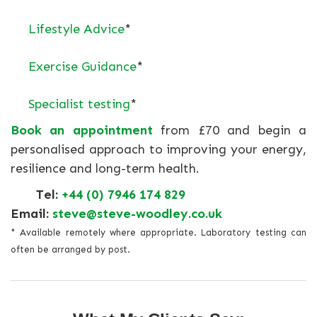
Lifestyle Advice
*
Exercise Guidance
*
Specialist testing
*
Book an appointment
from £70 and begin a
personalised approach to improving your energy,
resilience and long-term health.
Tel:
+44 (0) 7946 174 829
Email:
steve@steve-woodley.co.uk
* Available remotely where appropriate. Laboratory testing can
often be arranged by post.