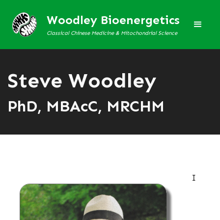
Woodley Bioenergetics
Classical Chinese Medicine & Mitochondrial Science
Steve Woodley
PhD, MBAcC, MRCHM
I