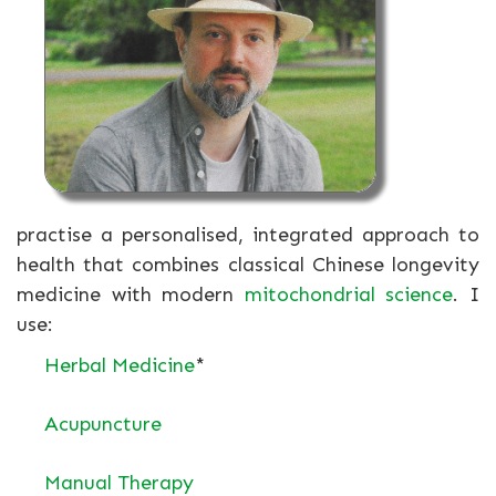
practise a personalised, integrated approach to
health that combines classical Chinese longevity
medicine with modern
mitochondrial science
. I
use:
Herbal Medicine
*
Acupuncture
Manual Therapy