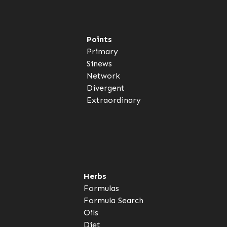
Points
Primary
Sinews
Network
Divergent
Extraordinary
Herbs
Formulas
Formula Search
Oils
Diet