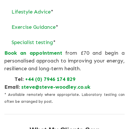
Lifestyle Advice
*
Exercise Guidance
*
Specialist testing
*
Book an appointment
from £70 and begin a
personalised approach to improving your energy,
resilience and long-term health.
Tel:
+44 (0) 7946 174 829
Email:
steve@steve-woodley.co.uk
* Available remotely where appropriate. Laboratory testing can
often be arranged by post.