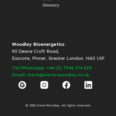
Glossary
Woodley Bioenergetics
90 Deane Croft Road,
Eascote, Pinner, Greater London. HA5 1SP
Tel/WhatsApp: +44 (0) 7946 174 829
Email: steve@steve-woodley.co.uk
© 2026 Steve Woodley. All rights reserved.