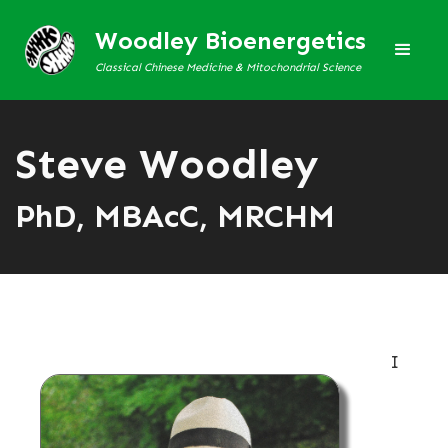
Woodley Bioenergetics
Classical Chinese Medicine & Mitochondrial Science
Steve Woodley
PhD, MBAcC, MRCHM
I