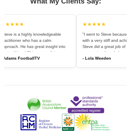
What My Clients Say:
★★★★★
★★★★★
"Steve is a highly knowledgeable
"I went to Steve because i
practitioner who has a calm
with a very stiff and achin
approach. He has great insight into
Steve did a great job of firs
the traditional Chinese medicine
massaging the whole area
- Adams FootballTV
- Lola Weeden
framework which can provide a
using accupuncture to reli
different understanding that western
tension, which immediately
medicine may not always provide. I
the discomfort. I would ha
would highly recommend going."
hesitation in recommening
services to friends and fam