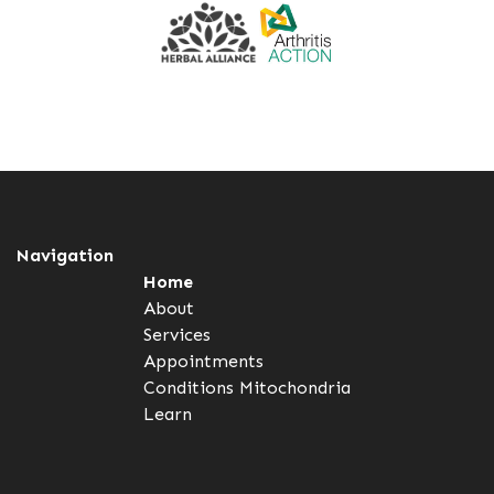
Navigation
Home
About
Services
Appointments
Conditions
Mitochondria
Learn