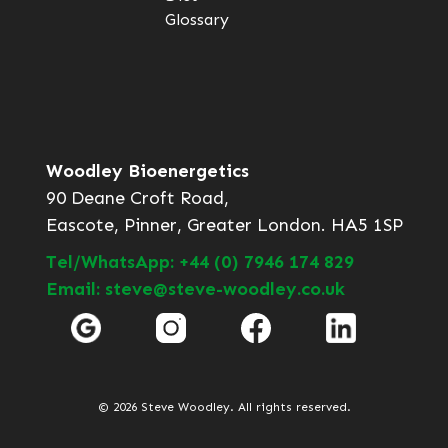
Glossary
Woodley Bioenergetics
90 Deane Croft Road,
Eascote, Pinner, Greater London. HA5 1SP
Tel/WhatsApp: +44 (0) 7946 174 829
Email: steve@steve-woodley.co.uk
© 2026 Steve Woodley. All rights reserved.