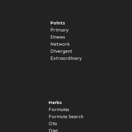
Points
Primary
Sinews
Network
Divergent
Extraordinary
Herbs
Formulas
Formula Search
Oils
Diet