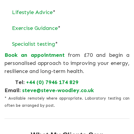
Lifestyle Advice
*
Exercise Guidance
*
Specialist testing
*
Book an appointment
from £70 and begin a
personalised approach to improving your energy,
resilience and long-term health.
Tel:
+44 (0) 7946 174 829
Email:
steve@steve-woodley.co.uk
* Available remotely where appropriate. Laboratory testing can
often be arranged by post.