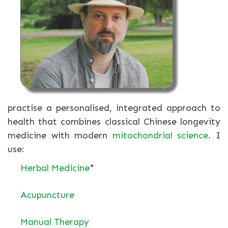
practise a personalised, integrated approach to
health that combines classical Chinese longevity
medicine with modern
mitochondrial science
. I
use:
Herbal Medicine
*
Acupuncture
Manual Therapy