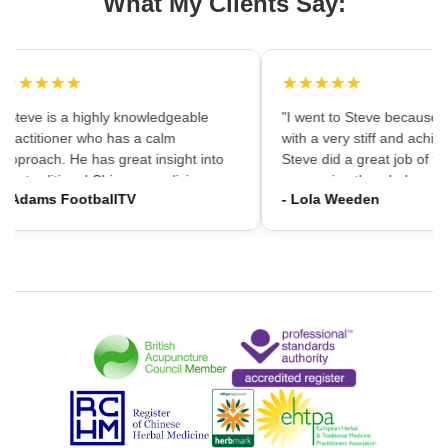
What My Clients Say:
★★★★★
★★★★★
"Steve is a highly knowledgeable
"I went to Steve because i
practitioner who has a calm
with a very stiff and achin
approach. He has great insight into
Steve did a great job of firs
the traditional Chinese medicine
massaging the whole area
- Adams FootballTV
- Lola Weeden
framework which can provide a
using accupuncture to reli
different understanding that western
tension, which immediately
medicine may not always provide. I
the discomfort. I would ha
would highly recommend going."
hesitation in recommening
services to friends and fam