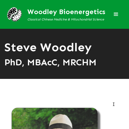
Woodley Bioenergetics
Classical Chinese Medicine & Mitochondrial Science
Steve Woodley
PhD, MBAcC, MRCHM
I