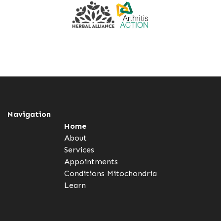
Navigation
Home
About
Services
Appointments
Conditions
Mitochondria
Learn