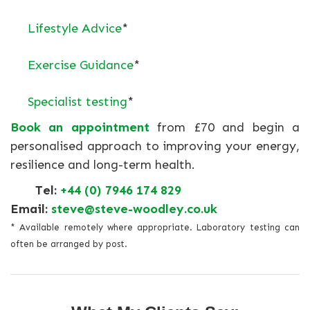
Lifestyle Advice
*
Exercise Guidance
*
Specialist testing
*
Book an appointment
from £70 and begin a
personalised approach to improving your energy,
resilience and long-term health.
Tel:
+44 (0) 7946 174 829
Email:
steve@steve-woodley.co.uk
* Available remotely where appropriate. Laboratory testing can
often be arranged by post.