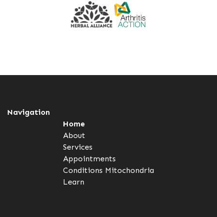
Navigation
Home
About
Services
Appointments
Conditions
Mitochondria
Learn