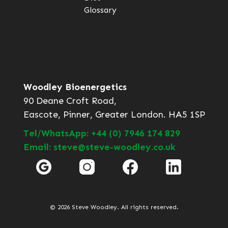
Glossary
Woodley Bioenergetics
90 Deane Croft Road,
Eascote, Pinner, Greater London. HA5 1SP
Tel/WhatsApp: +44 (0) 7946 174 829
Email: steve@steve-woodley.co.uk
© 2026 Steve Woodley. All rights reserved.