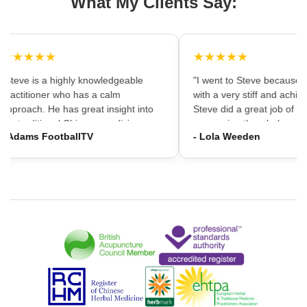
What My Clients Say:
★★★★★
★★★★★
"Steve is a highly knowledgeable
"I went to Steve because i
practitioner who has a calm
with a very stiff and achin
approach. He has great insight into
Steve did a great job of firs
the traditional Chinese medicine
massaging the whole area
- Adams FootballTV
- Lola Weeden
framework which can provide a
using accupuncture to reli
different understanding that western
tension, which immediately
medicine may not always provide. I
the discomfort. I would ha
would highly recommend going."
hesitation in recommening
services to friends and fam