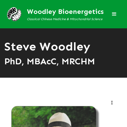
Woodley Bioenergetics
Classical Chinese Medicine & Mitochondrial Science
Steve Woodley
PhD, MBAcC, MRCHM
I