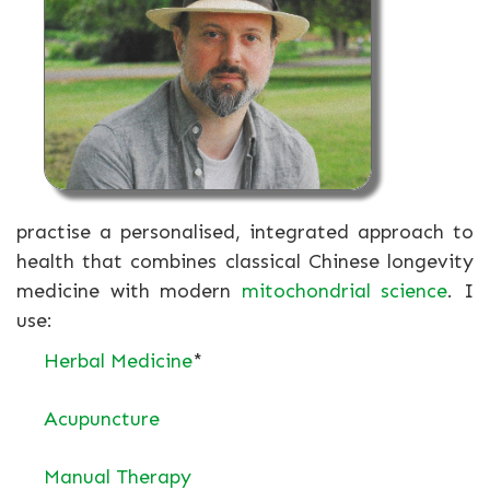
practise a personalised, integrated approach to
health that combines classical Chinese longevity
medicine with modern
mitochondrial science
. I
use:
Herbal Medicine
*
Acupuncture
Manual Therapy