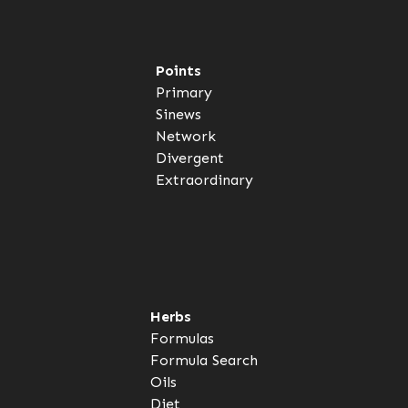
Points
Primary
Sinews
Network
Divergent
Extraordinary
Herbs
Formulas
Formula Search
Oils
Diet