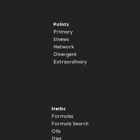
Points
Primary
Sinews
Network
Divergent
Extraordinary
Herbs
Formulas
Formula Search
Oils
Diet