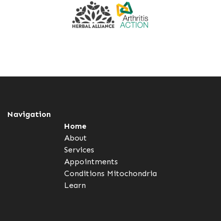
Navigation
Home
About
Services
Appointments
Conditions
Mitochondria
Learn