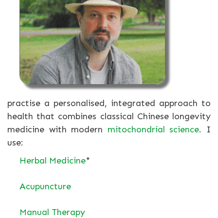
practise a personalised, integrated approach to
health that combines classical Chinese longevity
medicine with modern
mitochondrial science
. I
use:
Herbal Medicine
*
Acupuncture
Manual Therapy