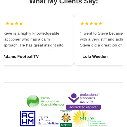
What My Clients Say:
★★★★★
★★★★★
"Steve is a highly knowledgeable
"I went to Steve because i
practitioner who has a calm
with a very stiff and achin
approach. He has great insight into
Steve did a great job of firs
the traditional Chinese medicine
massaging the whole area
- Adams FootballTV
- Lola Weeden
framework which can provide a
using accupuncture to reli
different understanding that western
tension, which immediately
medicine may not always provide. I
the discomfort. I would ha
would highly recommend going."
hesitation in recommening
services to friends and fam