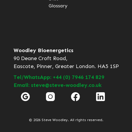
Glossary
Woodley Bioenergetics
90 Deane Croft Road,
Eascote, Pinner, Greater London. HA5 1SP
Tel/WhatsApp: +44 (0) 7946 174 829
Email: steve@steve-woodley.co.uk
© 2026 Steve Woodley. All rights reserved.