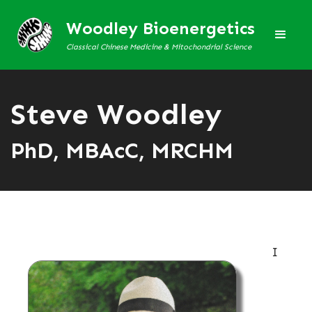
Woodley Bioenergetics
Classical Chinese Medicine & Mitochondrial Science
Steve Woodley
PhD, MBAcC, MRCHM
I