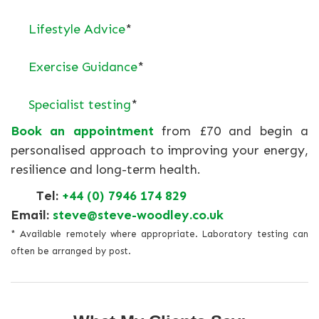
Lifestyle Advice
*
Exercise Guidance
*
Specialist testing
*
Book an appointment
from £70 and begin a
personalised approach to improving your energy,
resilience and long-term health.
Tel:
+44 (0) 7946 174 829
Email:
steve@steve-woodley.co.uk
* Available remotely where appropriate. Laboratory testing can
often be arranged by post.