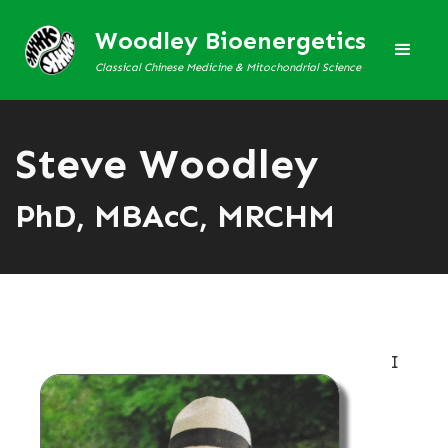
Woodley Bioenergetics
Classical Chinese Medicine & Mitochondrial Science
Steve Woodley
PhD, MBAcC, MRCHM
I