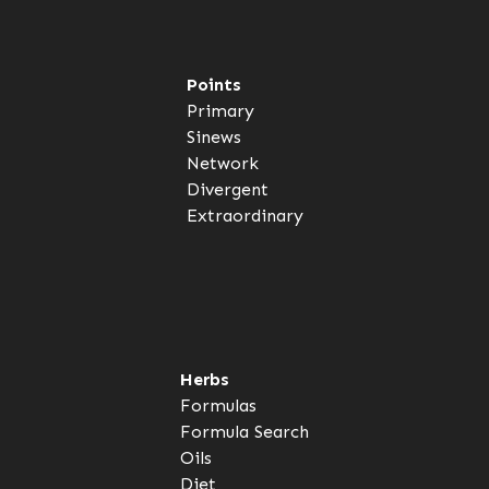
Points
Primary
Sinews
Network
Divergent
Extraordinary
Herbs
Formulas
Formula Search
Oils
Diet