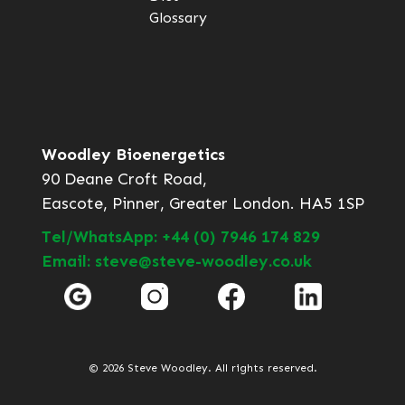
Glossary
Woodley Bioenergetics
90 Deane Croft Road,
Eascote, Pinner, Greater London. HA5 1SP
Tel/WhatsApp: +44 (0) 7946 174 829
Email: steve@steve-woodley.co.uk
© 2026 Steve Woodley. All rights reserved.