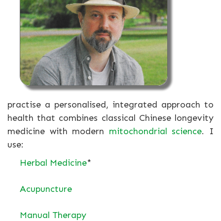
practise a personalised, integrated approach to
health that combines classical Chinese longevity
medicine with modern
mitochondrial science
. I
use:
Herbal Medicine
*
Acupuncture
Manual Therapy