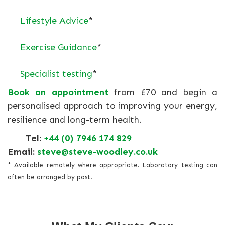
Lifestyle Advice
*
Exercise Guidance
*
Specialist testing
*
Book an appointment
from £70 and begin a
personalised approach to improving your energy,
resilience and long-term health.
Tel:
+44 (0) 7946 174 829
Email:
steve@steve-woodley.co.uk
* Available remotely where appropriate. Laboratory testing can
often be arranged by post.