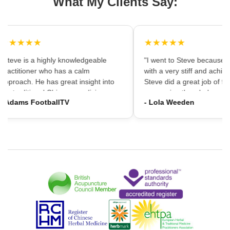
What My Clients Say:
★★★★★
★★★★★
"Steve is a highly knowledgeable
"I went to Steve because i
practitioner who has a calm
with a very stiff and achin
approach. He has great insight into
Steve did a great job of firs
the traditional Chinese medicine
massaging the whole area
- Adams FootballTV
- Lola Weeden
framework which can provide a
using accupuncture to reli
different understanding that western
tension, which immediately
medicine may not always provide. I
the discomfort. I would ha
would highly recommend going."
hesitation in recommening
services to friends and fam