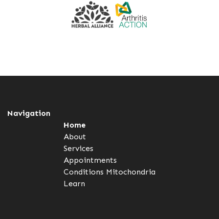
Navigation
Home
About
Services
Appointments
Conditions
Mitochondria
Learn