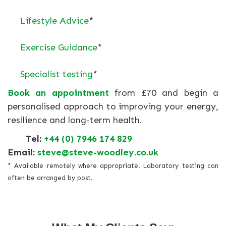
Lifestyle Advice
*
Exercise Guidance
*
Specialist testing
*
Book an appointment
from £70 and begin a
personalised approach to improving your energy,
resilience and long-term health.
Tel:
+44 (0) 7946 174 829
Email:
steve@steve-woodley.co.uk
* Available remotely where appropriate. Laboratory testing can
often be arranged by post.