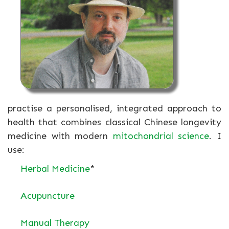
practise a personalised, integrated approach to
health that combines classical Chinese longevity
medicine with modern
mitochondrial science
. I
use:
Herbal Medicine
*
Acupuncture
Manual Therapy