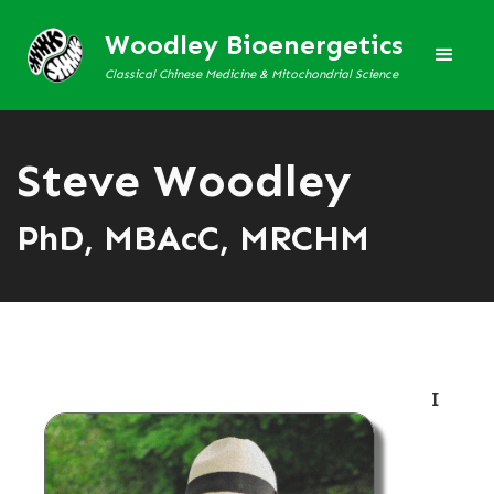
Woodley Bioenergetics
Classical Chinese Medicine & Mitochondrial Science
Steve Woodley
PhD, MBAcC, MRCHM
I