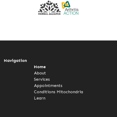
Navigation
Home
About
Services
Appointments
Conditions
Mitochondria
Learn