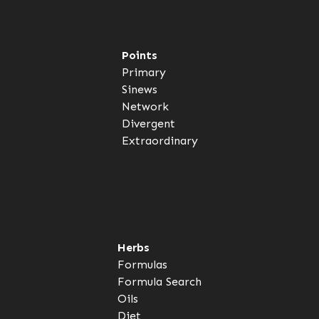
Points
Primary
Sinews
Network
Divergent
Extraordinary
Herbs
Formulas
Formula Search
Oils
Diet