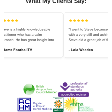
What My Clients Say:
★★★★★
★★★★★
Steve is a highly knowledgeable
"I went to Steve because i 
ractitioner who has a calm
with a very stiff and aching 
pproach. He has great insight into
Steve did a great job of first
he traditional Chinese medicine
massaging the whole area 
 Adams FootballTV
- Lola Weeden
ramework which can provide a
using accupuncture to reliv
ifferent understanding that western
tension, which immediately 
edicine may not always provide. I
the discomfort. I would hav
ould highly recommend going."
hesitation in recommening 
services to friends and fami