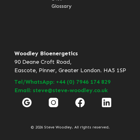
Glossary
Woodley Bioenergetics
90 Deane Croft Road,
Eascote, Pinner, Greater London. HA5 1SP
Tel/WhatsApp: +44 (0) 7946 174 829
Email: steve@steve-woodley.co.uk
© 2026 Steve Woodley. All rights reserved.