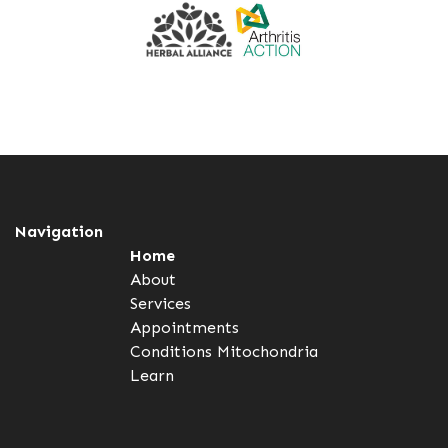
Navigation
Home
About
Services
Appointments
Conditions
Mitochondria
Learn