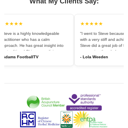
What My Clients Say:
★★★★★
★★★★★
"Steve is a highly knowledgeable
"I went to Steve because i
practitioner who has a calm
with a very stiff and aching
approach. He has great insight into
Steve did a great job of firs
the traditional Chinese medicine
massaging the whole area
- Adams FootballTV
- Lola Weeden
framework which can provide a
using accupuncture to reli
different understanding that western
tension, which immediately
medicine may not always provide. I
the discomfort. I would ha
would highly recommend going."
hesitation in recommening
services to friends and fam