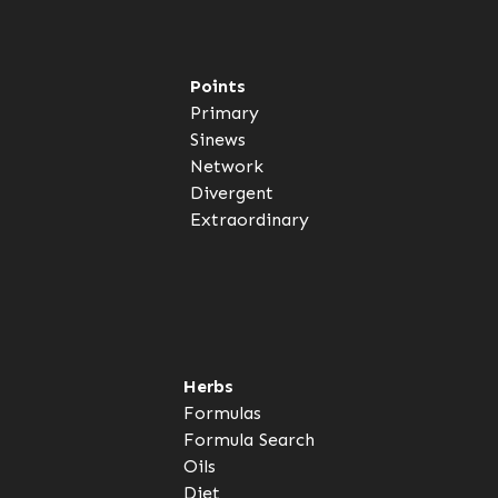
Points
Primary
Sinews
Network
Divergent
Extraordinary
Herbs
Formulas
Formula Search
Oils
Diet