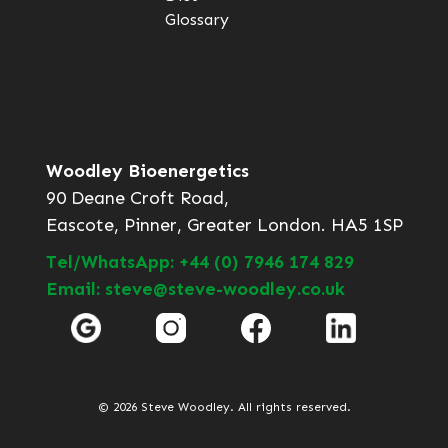
Glossary
Woodley Bioenergetics
90 Deane Croft Road,
Eascote, Pinner, Greater London. HA5 1SP
Tel/WhatsApp: +44 (0) 7946 174 829
Email: steve@steve-woodley.co.uk
© 2026 Steve Woodley. All rights reserved.