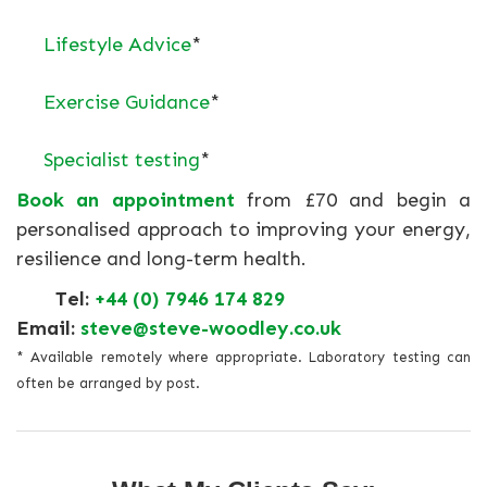
Lifestyle Advice
*
Exercise Guidance
*
Specialist testing
*
Book an appointment
from £70 and begin a
personalised approach to improving your energy,
resilience and long-term health.
Tel:
+44 (0) 7946 174 829
Email:
steve@steve-woodley.co.uk
* Available remotely where appropriate. Laboratory testing can
often be arranged by post.