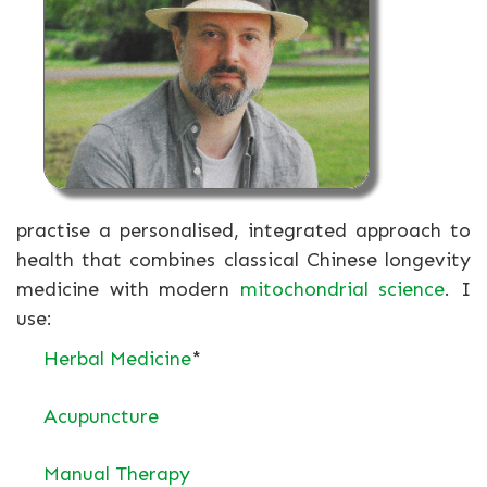
practise a personalised, integrated approach to
health that combines classical Chinese longevity
medicine with modern
mitochondrial science
. I
use:
Herbal Medicine
*
Acupuncture
Manual Therapy