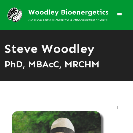
Woodley Bioenergetics
Classical Chinese Medicine & Mitochondrial Science
Steve Woodley
PhD, MBAcC, MRCHM
I