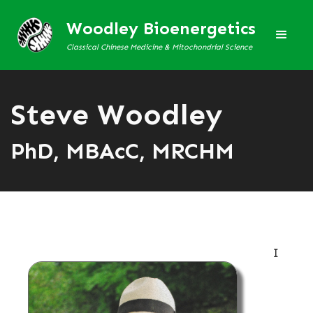
Woodley Bioenergetics
Classical Chinese Medicine & Mitochondrial Science
Steve Woodley
PhD, MBAcC, MRCHM
I