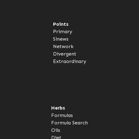
Points
Primary
Sinews
Network
Divergent
Extraordinary
Herbs
Formulas
Formula Search
Oils
Diet