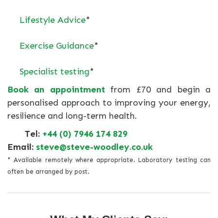
Lifestyle Advice
*
Exercise Guidance
*
Specialist testing
*
Book an appointment
from £70 and begin a
personalised approach to improving your energy,
resilience and long-term health.
Tel:
+44 (0) 7946 174 829
Email:
steve@steve-woodley.co.uk
* Available remotely where appropriate. Laboratory testing can
often be arranged by post.