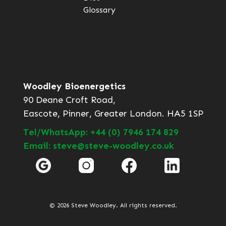
Glossary
Woodley Bioenergetics
90 Deane Croft Road,
Eascote, Pinner, Greater London. HA5 1SP
Tel/WhatsApp: +44 (0) 7946 174 829
Email: steve@steve-woodley.co.uk
© 2026 Steve Woodley. All rights reserved.