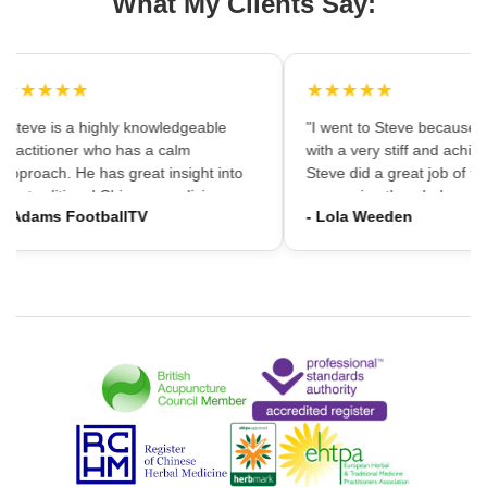
What My Clients Say:
★★★★★
★★★★★
"Steve is a highly knowledgeable
"I went to Steve because i
practitioner who has a calm
with a very stiff and achin
approach. He has great insight into
Steve did a great job of firs
the traditional Chinese medicine
massaging the whole area
- Adams FootballTV
- Lola Weeden
framework which can provide a
using accupuncture to reli
different understanding that western
tension, which immediately
medicine may not always provide. I
the discomfort. I would ha
would highly recommend going."
hesitation in recommening
services to friends and fam