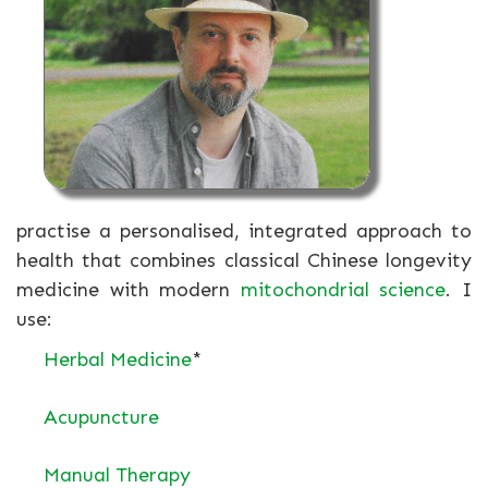
practise a personalised, integrated approach to
health that combines classical Chinese longevity
medicine with modern
mitochondrial science
. I
use:
Herbal Medicine
*
Acupuncture
Manual Therapy