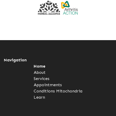
Navigation
Home
About
Services
Appointments
Conditions
Mitochondria
Learn