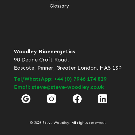
Glossary
Woodley Bioenergetics
90 Deane Croft Road,
Eascote, Pinner, Greater London. HA5 1SP
Tel/WhatsApp: +44 (0) 7946 174 829
Email: steve@steve-woodley.co.uk
© 2026 Steve Woodley. All rights reserved.