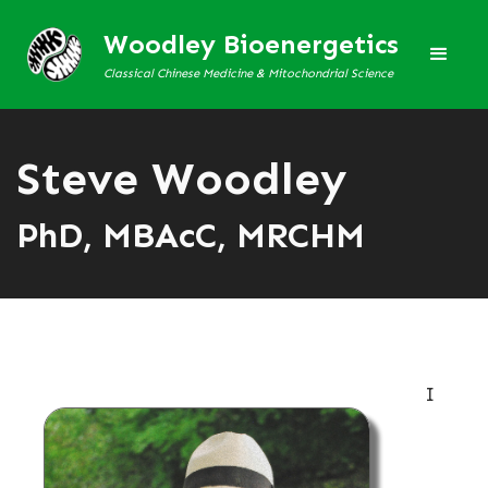
Woodley Bioenergetics
Classical Chinese Medicine & Mitochondrial Science
Steve Woodley
PhD, MBAcC, MRCHM
I