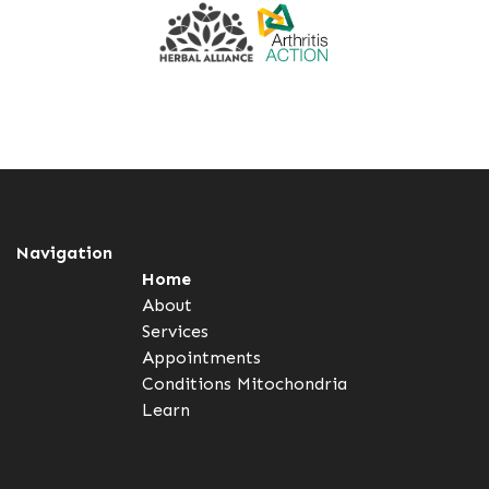
Navigation
Home
About
Services
Appointments
Conditions
Mitochondria
Learn