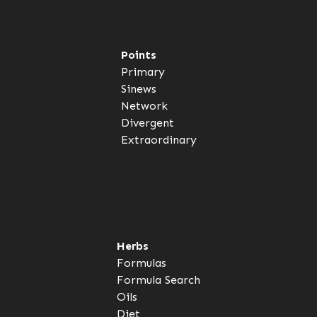
Points
Primary
Sinews
Network
Divergent
Extraordinary
Herbs
Formulas
Formula Search
Oils
Diet