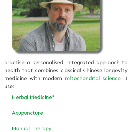
practise a personalised, integrated approach to
health that combines classical Chinese longevity
medicine with modern
mitochondrial science
. I
use:
Herbal Medicine
*
Acupuncture
Manual Therapy