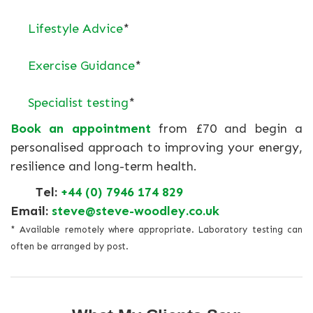
Lifestyle Advice
*
Exercise Guidance
*
Specialist testing
*
Book an appointment
from £70 and begin a
personalised approach to improving your energy,
resilience and long-term health.
Tel:
+44 (0) 7946 174 829
Email:
steve@steve-woodley.co.uk
* Available remotely where appropriate. Laboratory testing can
often be arranged by post.