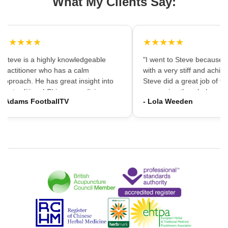
What My Clients Say:
★★★★★
★★★★★
"Steve is a highly knowledgeable
"I went to Steve because i
practitioner who has a calm
with a very stiff and achin
approach. He has great insight into
Steve did a great job of firs
the traditional Chinese medicine
massaging the whole area
- Adams FootballTV
- Lola Weeden
framework which can provide a
using accupuncture to reli
different understanding that western
tension, which immediately
medicine may not always provide. I
the discomfort. I would ha
would highly recommend going."
hesitation in recommening
services to friends and fam