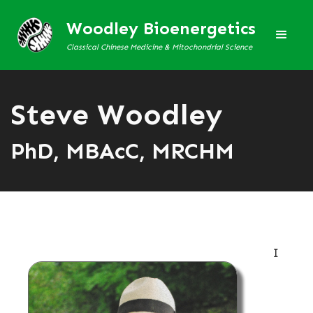
Woodley Bioenergetics
Classical Chinese Medicine & Mitochondrial Science
Steve Woodley
PhD, MBAcC, MRCHM
I