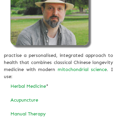
practise a personalised, integrated approach to
health that combines classical Chinese longevity
medicine with modern
mitochondrial science
. I
use:
Herbal Medicine
*
Acupuncture
Manual Therapy