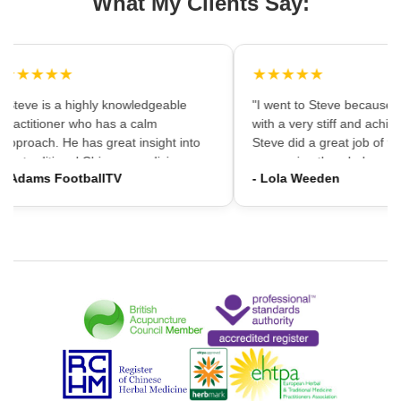
What My Clients Say:
★★★★★
★★★★★
"Steve is a highly knowledgeable
"I went to Steve because i
practitioner who has a calm
with a very stiff and achin
approach. He has great insight into
Steve did a great job of firs
the traditional Chinese medicine
massaging the whole area
- Adams FootballTV
- Lola Weeden
framework which can provide a
using accupuncture to reli
different understanding that western
tension, which immediately
medicine may not always provide. I
the discomfort. I would ha
would highly recommend going."
hesitation in recommening
services to friends and fam