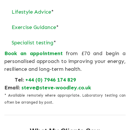
Lifestyle Advice
*
Exercise Guidance
*
Specialist testing
*
Book an appointment
from £70 and begin a
personalised approach to improving your energy,
resilience and long-term health.
Tel:
+44 (0) 7946 174 829
Email:
steve@steve-woodley.co.uk
* Available remotely where appropriate. Laboratory testing can
often be arranged by post.