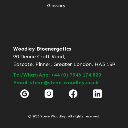
Glossary
Woodley Bioenergetics
90 Deane Croft Road,
Eascote, Pinner, Greater London. HA5 1SP
Tel/WhatsApp: +44 (0) 7946 174 829
Email: steve@steve-woodley.co.uk
© 2026 Steve Woodley. All rights reserved.