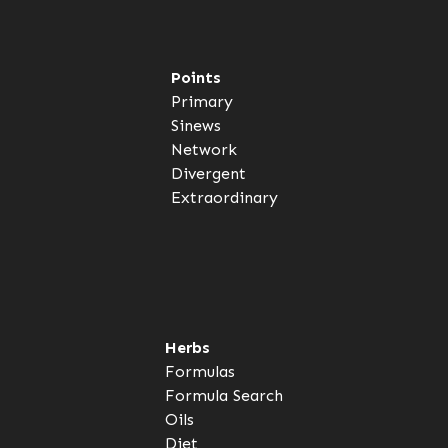
Points
Primary
Sinews
Network
Divergent
Extraordinary
Herbs
Formulas
Formula Search
Oils
Diet