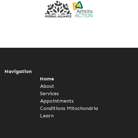
Navigation
Home
About
Services
Appointments
Conditions
Mitochondria
Learn