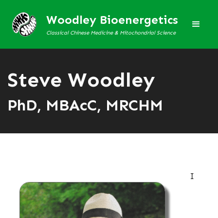
Woodley Bioenergetics
Classical Chinese Medicine & Mitochondrial Science
Steve Woodley
PhD, MBAcC, MRCHM
I