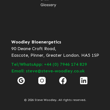
Glossary
Woodley Bioenergetics
90 Deane Croft Road,
Eascote, Pinner, Greater London. HA5 1SP
Tel/WhatsApp: +44 (0) 7946 174 829
Email: steve@steve-woodley.co.uk
© 2026 Steve Woodley. All rights reserved.