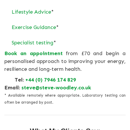
Lifestyle Advice
*
Exercise Guidance
*
Specialist testing
*
Book an appointment
from £70 and begin a
personalised approach to improving your energy,
resilience and long-term health.
Tel:
+44 (0) 7946 174 829
Email:
steve@steve-woodley.co.uk
* Available remotely where appropriate. Laboratory testing can
often be arranged by post.