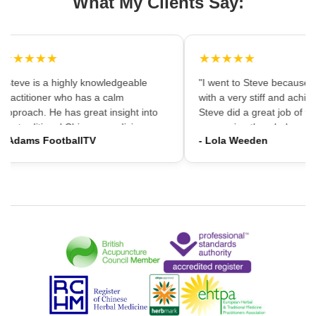
What My Clients Say:
★★★★★
★★★★★
"Steve is a highly knowledgeable
"I went to Steve because i
practitioner who has a calm
with a very stiff and achin
approach. He has great insight into
Steve did a great job of firs
the traditional Chinese medicine
massaging the whole area
- Adams FootballTV
- Lola Weeden
framework which can provide a
using accupuncture to reli
different understanding that western
tension, which immediately
medicine may not always provide. I
the discomfort. I would ha
would highly recommend going."
hesitation in recommening
services to friends and fam