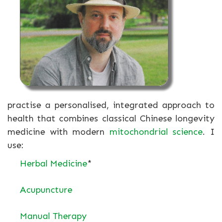
practise a personalised, integrated approach to
health that combines classical Chinese longevity
medicine with modern
mitochondrial science
. I
use:
Herbal Medicine
*
Acupuncture
Manual Therapy