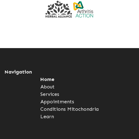
Navigation
Home
About
Services
Appointments
Conditions
Mitochondria
Learn