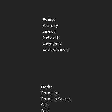
Points
Primary
Sinews
Network
Divergent
Extraordinary
Herbs
Formulas
Formula Search
Oils
Diet